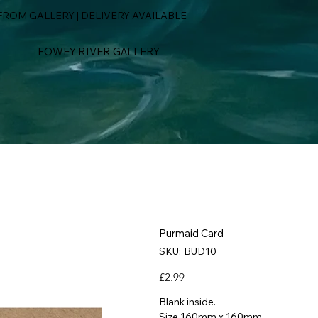
ROM GALLERY | DELIVERY AVAILABLE
FOWEY RIVER GALLERY
Purmaid Card
SKU
SKU:
BUD10
BUD10
Price
£2.99
Blank inside.
Size 160mm x 160mm.