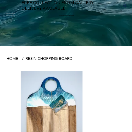
FREE COLLECTION FROM GALLERY |
DELIVERY AVAILABLE
FOWEY RIVER GALLERY
RESIN CHOPPING BOARD
HOME
/