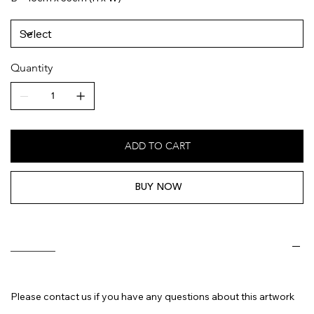
Quantity
ADD TO CART
BUY NOW
________
Please contact us if you have any questions about this artwork