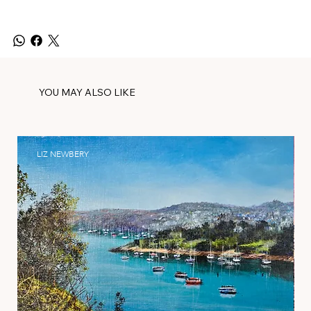
YOU MAY ALSO LIKE
LIZ NEWBERY