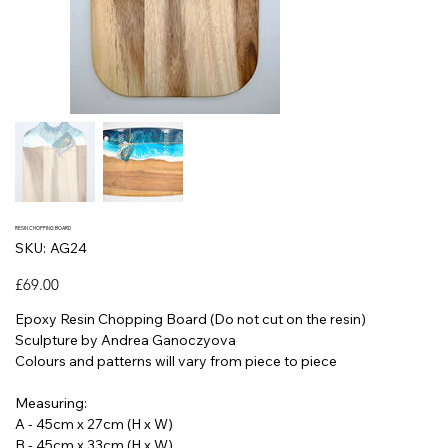
RESIN CHOPPING BOARD
SKU
SKU:
AG24
AG24
Price
£69.00
Epoxy Resin Chopping Board (Do not cut on the resin)
Sculpture by Andrea Ganoczyova
Colours and patterns will vary from piece to piece
Measuring:
A - 45cm x 27cm (H x W)
B - 45cm x 33cm (H x W)