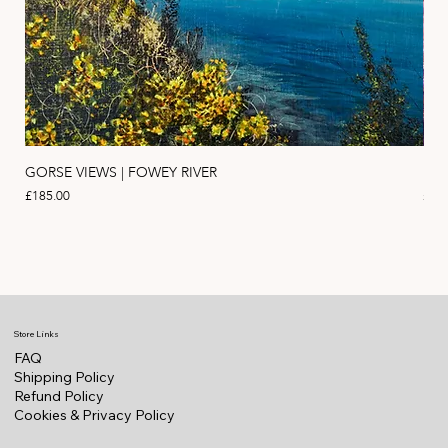
GORSE VIEWS | FOWEY RIVER
PIN
Price
Pric
£185.00
£11
Store Links
FAQ
Shipping Policy
Refund Policy
Cookies & Privacy Policy