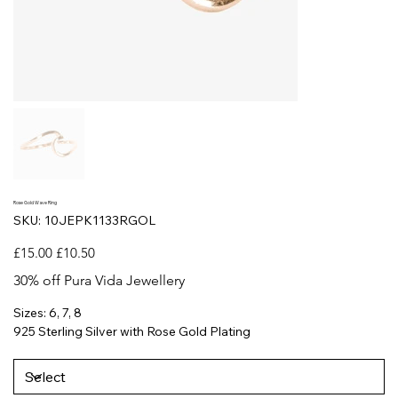
Rose Gold Wave Ring
SKU
SKU:
10JEPK1133RGOL
10JEPK1133RGOL
Original
Sale
£15.00
£10.50
price
price
30% off Pura Vida Jewellery
Sizes: 6, 7, 8
925 Sterling Silver with Rose Gold Plating