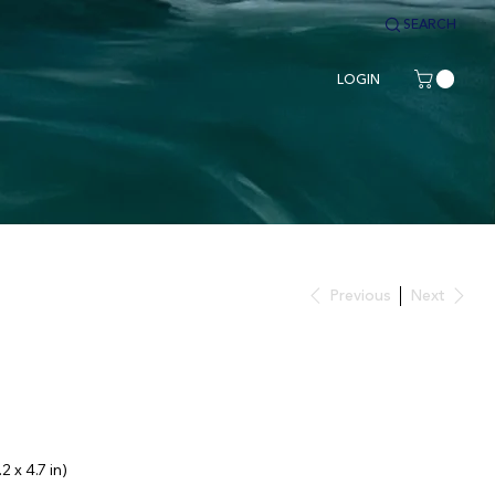
SEARCH
LOGIN
Previous
Next
2 x 4.7 in)