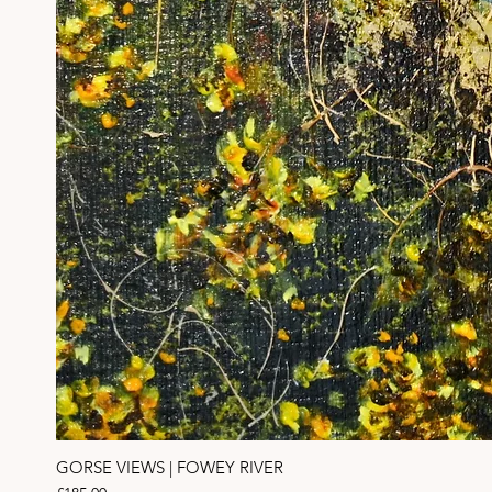
GORSE VIEWS | FOWEY RIVER