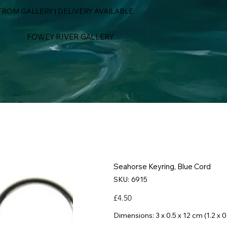
ROM GALLERY | DELIVERY AVAILABLE
FOWEY RIVER GALLERY
Seahorse Keyring, Blue Cord
SKU
SKU:
6915
6915
Price
£4.50
Dimensions: 3 x 0.5 x 12 cm (1.2 x 0.