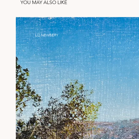
YOU MAY ALSO LIKE
LIZ NEWBERY