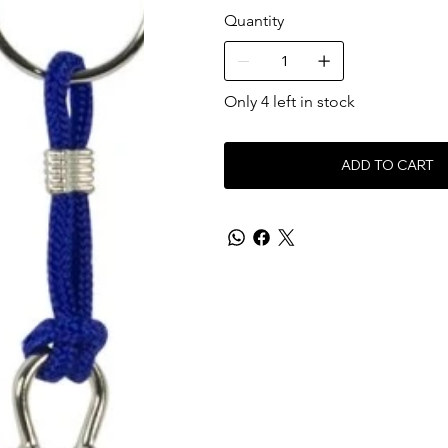
Quantity
Only 4 left in stock
ADD TO CART