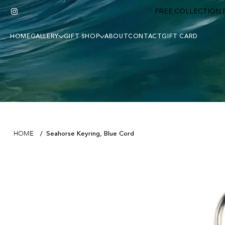
FREE COLLECTION F
HOME
GALLERY
GIFT SHOP
ABOUT
CONTACT
GIFT CARD
Seahorse Keyring, Blue Cord
HOME
/