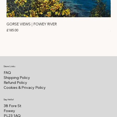
GORSE VIEWS | FOWEY RIVER
PIN
Price
Pric
£185.00
£11
Store Links
FAQ
Shipping Policy
Refund Policy
Cookies & Privacy Policy
Say Hello!
38 Fore St
Fowey
PL23 1AQ