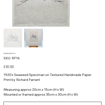
SEAWEED PRINT NO 13
SKU
SKU:
RF16
RF16
Price
£30.00
1920's Seaweed Speciman on Textured Handmade Paper
Print by Richard Farrant
Measuring approx 20cm x 15cm (H x W)
Mounted or framed approx 35cm x 30cm (H x W)