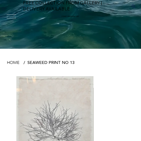
FREE COLLECTION FROM GALLERY |
DELIVERY AVAILABLE
FOWEY RIVER GALLERY
SEAWEED PRINT NO 13
HOME
/