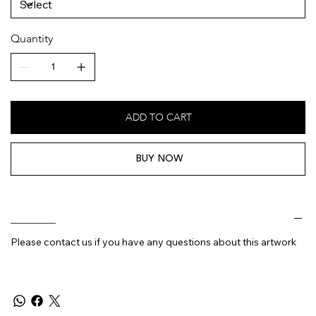
Quantity
ADD TO CART
BUY NOW
________
Please contact us if you have any questions about this artwork