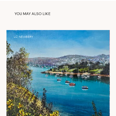
YOU MAY ALSO LIKE
LIZ NEWBERY