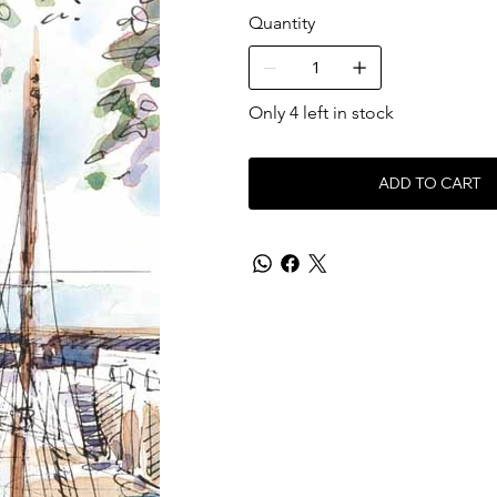
Quantity
Only 4 left in stock
ADD TO CART