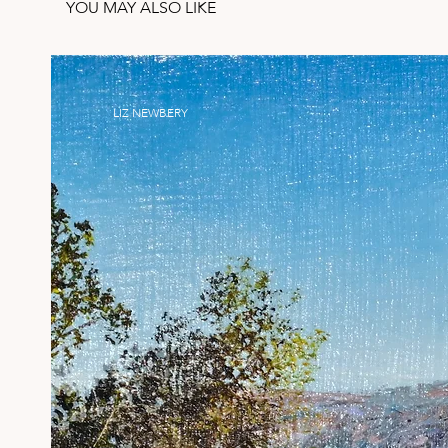
YOU MAY ALSO LIKE
LIZ NEWBERY