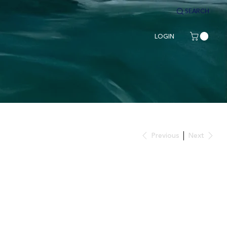
SEARCH
LOGIN
Previous
Next