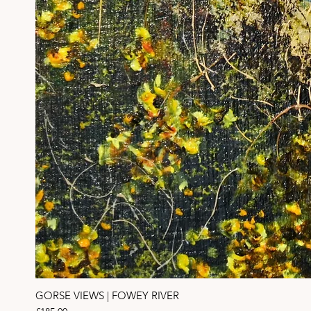
GORSE VIEWS | FOWEY RIVER