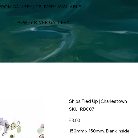
ROM GALLERY | DELIVERY AVAILABLE
FOWEY RIVER GALLERY
Ships Tied Up | Charlestown
SKU
SKU:
RBC07
RBC07
Price
£3.00
150mm x 150mm, Blank inside.