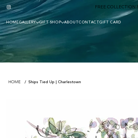
FREE COLLECTION F
HOME
GALLERY
GIFT SHOP
ABOUT
CONTACT
GIFT CARD
Ships Tied Up | Charlestown
HOME
/