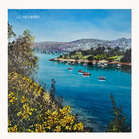
LIZ NEWBERY