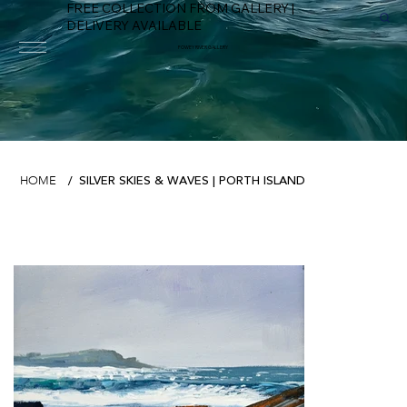
FREE COLLECTION FROM GALLERY |
DELIVERY AVAILABLE
FOWEY RIVER GALLERY
SILVER SKIES & WAVES | PORTH ISLAND
HOME
/