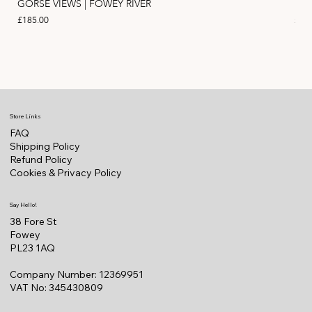
GORSE VIEWS | FOWEY RIVER
PIN
Price
Pric
£185.00
£11
Store Links
FAQ
Shipping Policy
Refund Policy
Cookies & Privacy Policy
Say Hello!
38 Fore St
Fowey
PL23 1AQ
Company Number: 12369951
VAT No: 345430809