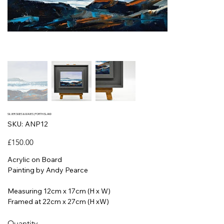
SILVER SKIES & WAVES | PORTH ISLAND
SKU
SKU:
ANP12
ANP12
Price
£150.00
Acrylic on Board
Painting by Andy Pearce
Measuring 12cm x 17cm (H x W)
Framed at 22cm x 27cm (H xW)
Quantity