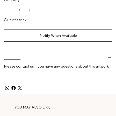
Out of stock
Notify When Available
________
Please contact us if you have any questions about this artwork
YOU MAY ALSO LIKE