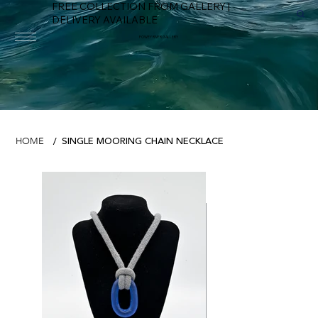
FREE COLLECTION FROM GALLERY |
DELIVERY AVAILABLE
FOWEY RIVER GALLERY
SINGLE MOORING CHAIN NECKLACE
HOME
/