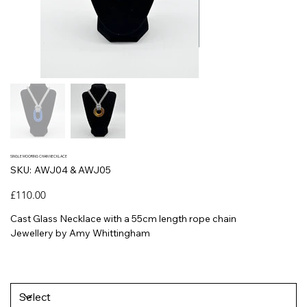
SINGLE MOORING CHAIN NECKLACE
SKU
SKU:
AWJ04 & AWJ05
AWJ04
&
AWJ05
Price
£110.00
Cast Glass Necklace with a 55cm length rope chain
Jewellery by Amy Whittingham