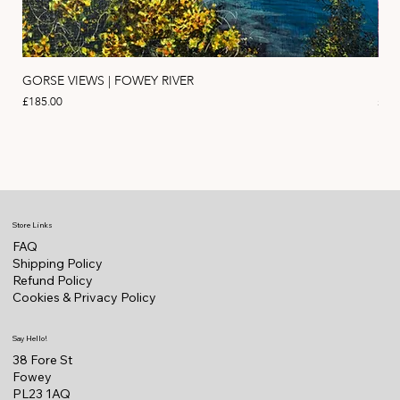
GORSE VIEWS | FOWEY RIVER
PIN
Price
Pric
£185.00
£11
Store Links
FAQ
Shipping Policy
Refund Policy
Cookies & Privacy Policy
Say Hello!
38 Fore St
Fowey
PL23 1AQ