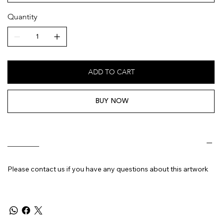
Quantity
ADD TO CART
BUY NOW
________
Please contact us if you have any questions about this artwork