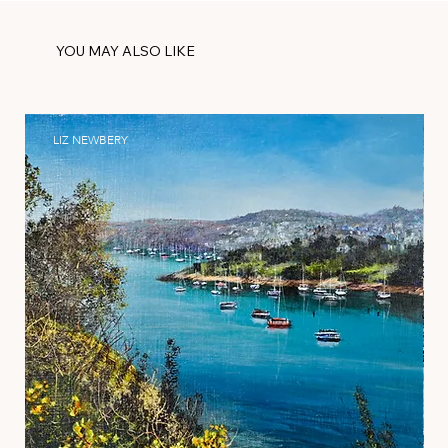
YOU MAY ALSO LIKE
LIZ NEWBERY