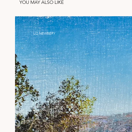
YOU MAY ALSO LIKE
LIZ NEWBERY