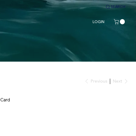
SEARCH
LOGIN
Previous
Next
 Card