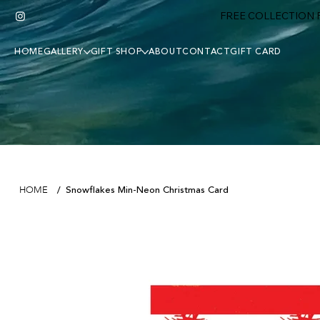
FREE COLLECTION F
HOME
GALLERY
GIFT SHOP
ABOUT
CONTACT
GIFT CARD
Snowflakes Min-Neon Christmas Card
HOME
/