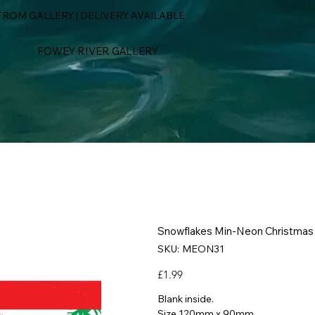
ROM GALLERY | DELIVERY AVAILABLE
FOWEY RIVER GALLERY
Snowflakes Min-Neon Christmas
SKU
SKU:
MEON31
MEON31
Price
£1.99
Blank inside.
Size 120mm x 90mm.