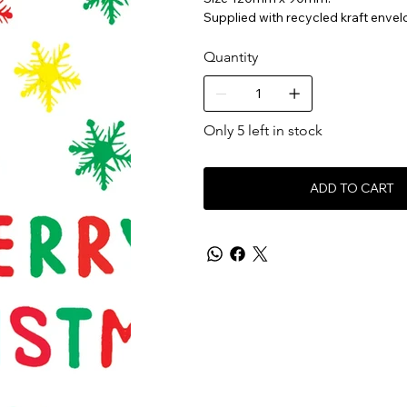
Supplied with recycled kraft envel
Quantity
Only 5 left in stock
ADD TO CART