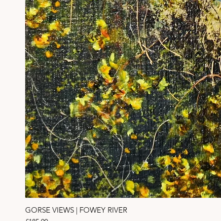
GORSE VIEWS | FOWEY RIVER