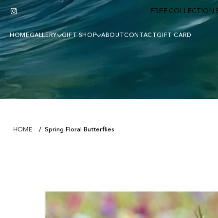
FREE COLLECTION F
HOME
GALLERY
GIFT SHOP
ABOUT
CONTACT
GIFT CARD
Spring Floral Butterflies
HOME
/