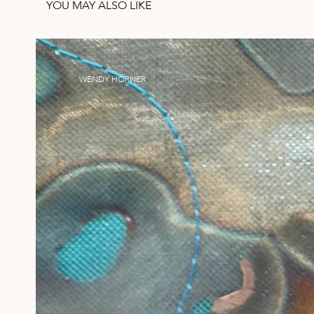
YOU MAY ALSO LIKE
WENDY HORNER