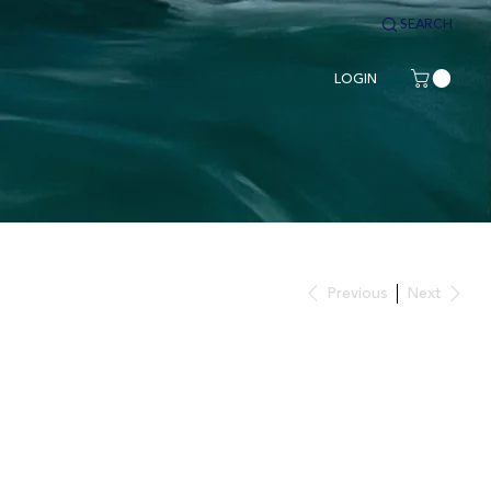
SEARCH
LOGIN
Previous
Next