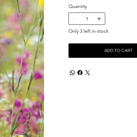
Quantity
Only 3 left in stock
ADD TO CART