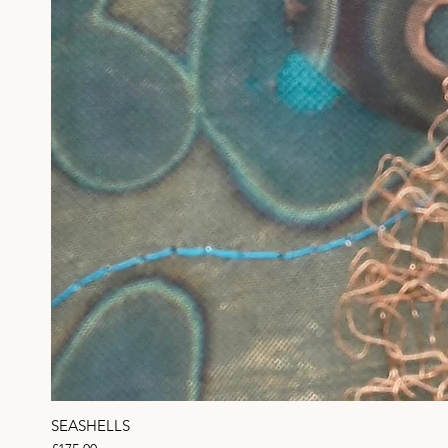
SEASHELLS