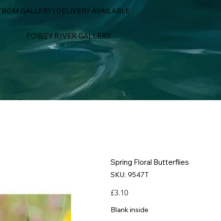
ROM GALLERY | DELIVERY AVAILABLE
FOWEY RIVER GALLERY
Spring Floral Butterflies
SKU
SKU:
9547T
9547T
Price
£3.10
Blank inside