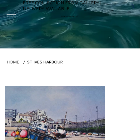
FREE COLLECTION FROM GALLERY |
DELIVERY AVAILABLE
FOWEY RIVER GALLERY
ST IVES HARBOUR
HOME
/