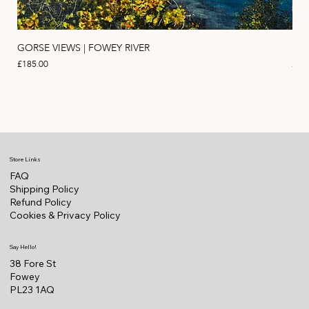
GORSE VIEWS | FOWEY RIVER
PIN
Price
Pric
£185.00
£11
Store Links
FAQ
Shipping Policy
Refund Policy
Cookies & Privacy Policy
Say Hello!
38 Fore St
Fowey
PL23 1AQ