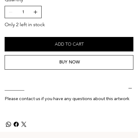
Only 2 left in stock
ADD TO CART
BUY NOW
________
Please contact us if you have any questions about this artwork