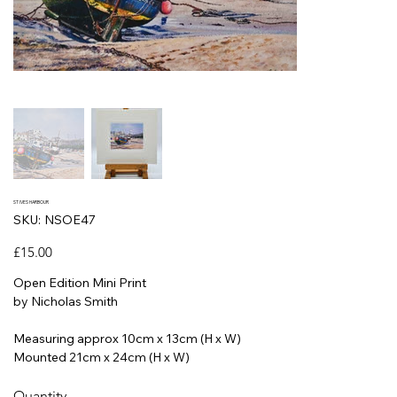
ST IVES HARBOUR
SKU
SKU:
NSOE47
NSOE47
Price
£15.00
Open Edition Mini Print
by Nicholas Smith
Measuring approx 10cm x 13cm (H x W)
Mounted 21cm x 24cm (H x W)
Quantity