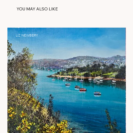
YOU MAY ALSO LIKE
LIZ NEWBERY