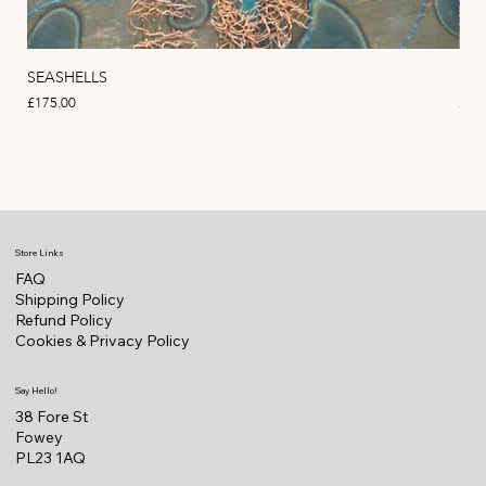
SEASHELLS
MA
Price
Pric
£175.00
£22
Store Links
FAQ
Shipping Policy
Refund Policy
Cookies & Privacy Policy
Say Hello!
38 Fore St
Fowey
PL23 1AQ