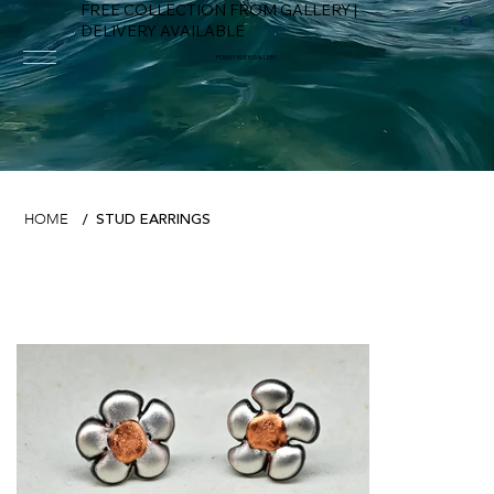
FREE COLLECTION FROM GALLERY |
DELIVERY AVAILABLE
FOWEY RIVER GALLERY
STUD EARRINGS
HOME
/