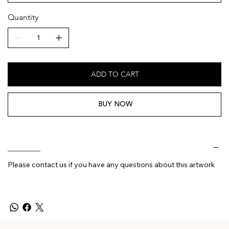
Quantity
ADD TO CART
BUY NOW
________
Please contact us if you have any questions about this artwork