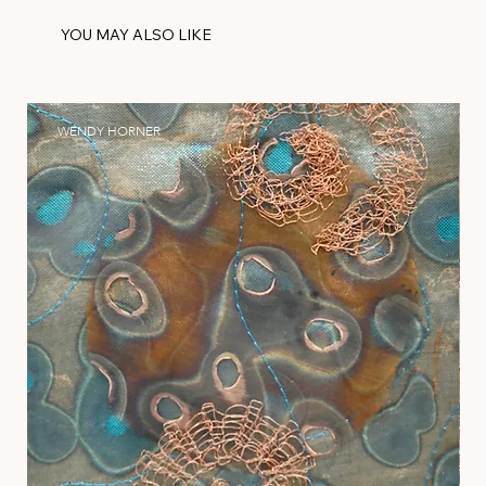
YOU MAY ALSO LIKE
WENDY HORNER