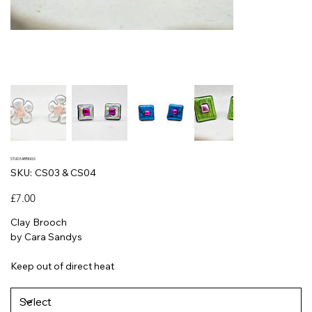
STUD EARRINGS
SKU
SKU:
CS03 & CS04
CS03
&
CS04
Price
£7.00
Clay Brooch
by Cara Sandys
Keep out of direct heat