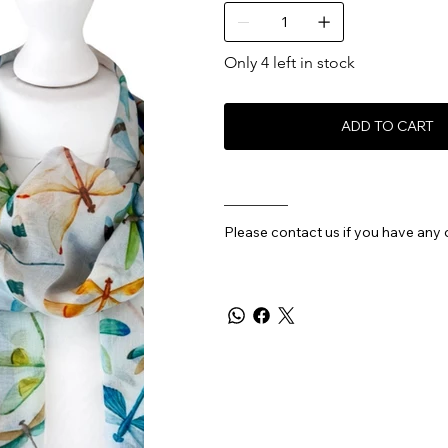
Only 4 left in stock
ADD TO CART
________
Please contact us if you have any 