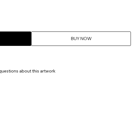
BUY NOW
questions about this artwork