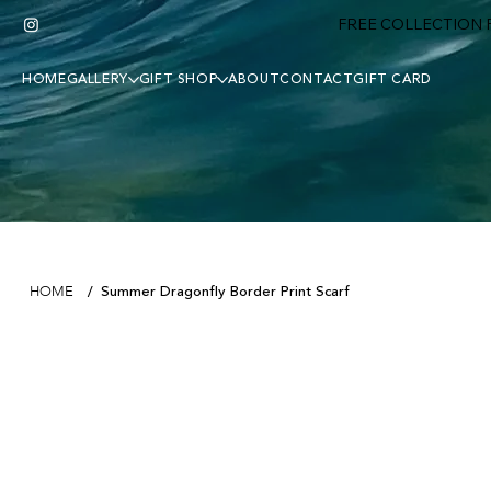
FREE COLLECTION F
HOME
GALLERY
GIFT SHOP
ABOUT
CONTACT
GIFT CARD
Summer Dragonfly Border Print Scarf
HOME
/