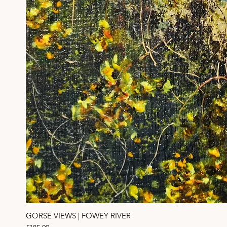
GORSE VIEWS | FOWEY RIVER