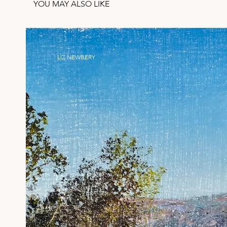
YOU MAY ALSO LIKE
LIZ NEWBERY