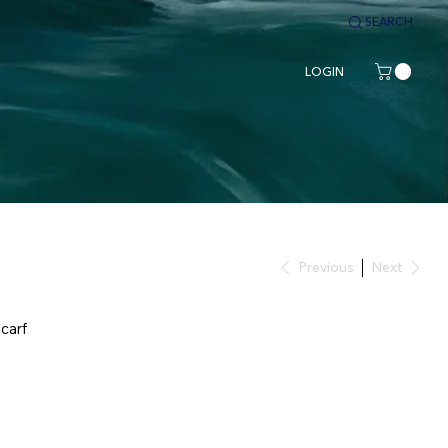
SEARCH
LOGIN
Previous
Next
carf