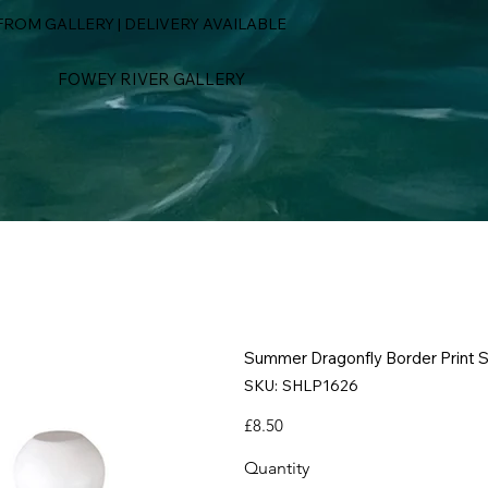
ROM GALLERY | DELIVERY AVAILABLE
FOWEY RIVER GALLERY
Summer Dragonfly Border Print S
SKU
SKU:
SHLP1626
SHLP1626
Price
£8.50
Quantity