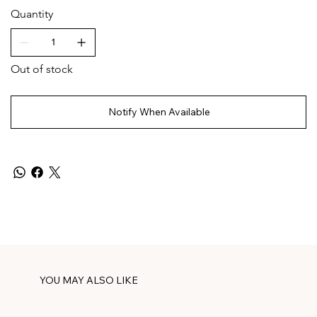
Quantity
Out of stock
Notify When Available
YOU MAY ALSO LIKE