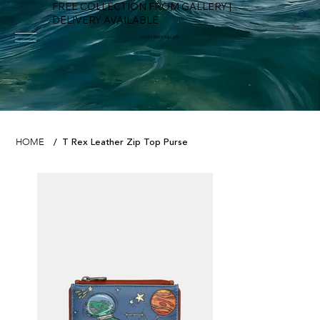
FREE COLLECTION FROM GALLERY |
DELIVERY AVAILABLE
FOWEY RIVER GALLERY
T Rex Leather Zip Top Purse
HOME
/