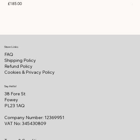
Price
Pric
£185.00
£11
Store Links
FAQ
Shipping Policy
Refund Policy
Cookies & Privacy Policy
Say Hello!
38 Fore St
Fowey
PL23 1AQ
Company Number: 12369951
VAT No: 345430809