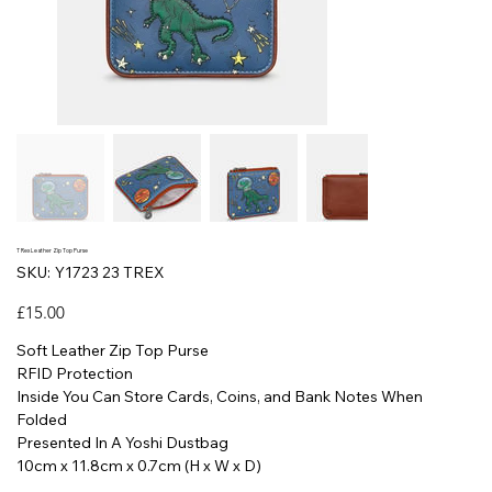
T Rex Leather Zip Top Purse
SKU
SKU:
Y1723 23 TREX
Y1723
23
TREX
Price
£15.00
Soft Leather Zip Top Purse
RFID Protection
Inside You Can Store Cards, Coins, and Bank Notes When
Folded
Presented In A Yoshi Dustbag
10cm x 11.8cm x 0.7cm (H x W x D)