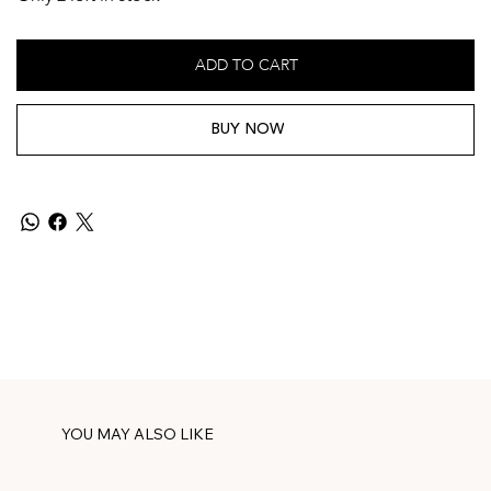
ADD TO CART
BUY NOW
YOU MAY ALSO LIKE