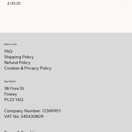
Price
Pric
£185.00
£11
Store Links
FAQ
Shipping Policy
Refund Policy
Cookies & Privacy Policy
Say Hello!
38 Fore St
Fowey
PL23 1AQ
Company Number: 12369951
VAT No: 345430809