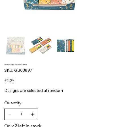
The Beekeeper Matchbox Nail Files
SKU
SKU:
GB03897
GB03897
Price
£4.25
Designs are selected at random
Quantity
Only 2 left in stock