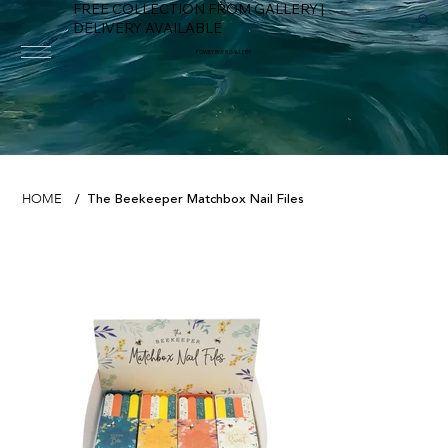
FREE COLLECTION FROM GALLERY |
DELIVERY AVAILABLE
FOWEY RIVER GALLERY
The Beekeeper Matchbox Nail Files
HOME
/