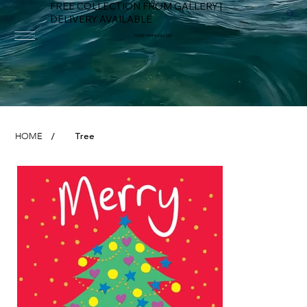
FREE COLLECTION FROM GALLERY |
DELIVERY AVAILABLE
FOWEY RIVER GALLERY
Tree
HOME
/