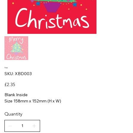
Tree
SKU
SKU:
XBD003
XBD003
Price
£2.35
Blank Inside
Size 158mm x 152mm (H x W)
Quantity