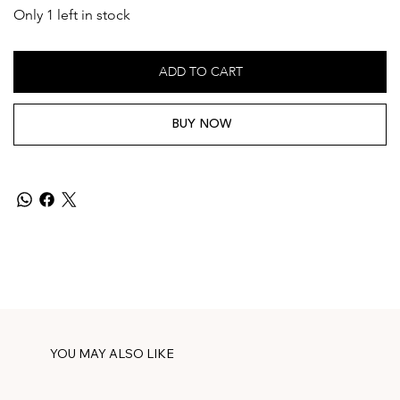
Only 1 left in stock
ADD TO CART
BUY NOW
YOU MAY ALSO LIKE