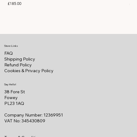
Price
Pric
£185.00
£11
Store Links
FAQ
Shipping Policy
Refund Policy
Cookies & Privacy Policy
Say Hello!
38 Fore St
Fowey
PL23 1AQ
Company Number: 12369951
VAT No: 345430809