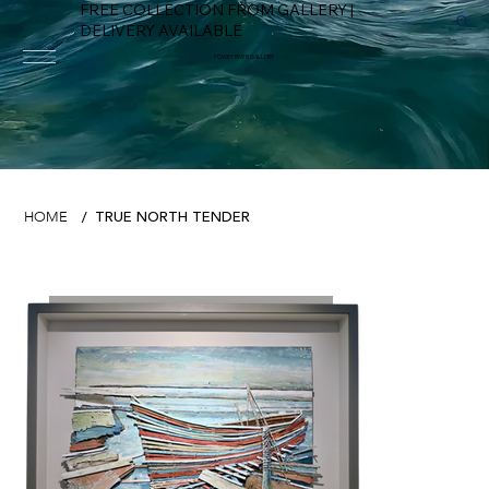
FREE COLLECTION FROM GALLERY |
DELIVERY AVAILABLE
FOWEY RIVER GALLERY
TRUE NORTH TENDER
HOME
/