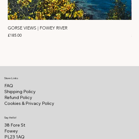
GORSE VIEWS | FOWEY RIVER
PIN
Price
Pric
£185.00
£11
Store Links
FAQ
Shipping Policy
Refund Policy
Cookies & Privacy Policy
Say Hello!
38 Fore St
Fowey
PL23 1AQ