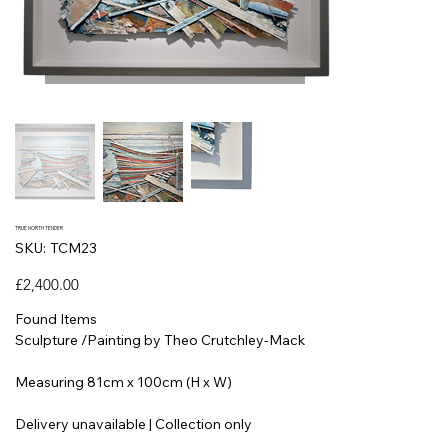
TRUE NORTH TENDER
SKU
SKU:
TCM23
TCM23
Price
£2,400.00
Found Items
Sculpture /Painting by Theo Crutchley-Mack
Measuring 81cm x 100cm (H x W)
Delivery unavailable | Collection only