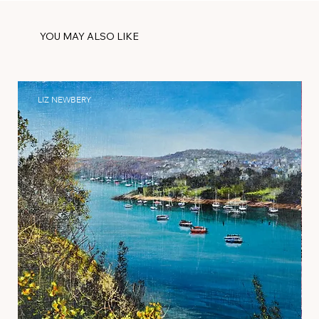
YOU MAY ALSO LIKE
LIZ NEWBERY