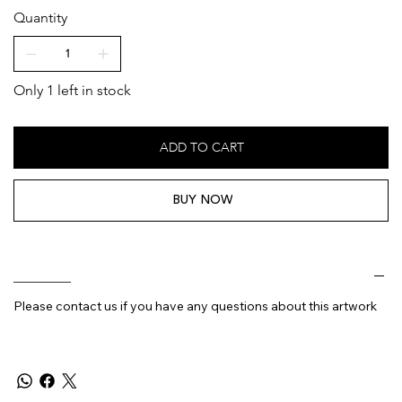
Quantity
Only 1 left in stock
ADD TO CART
BUY NOW
________
Please contact us if you have any questions about this artwork