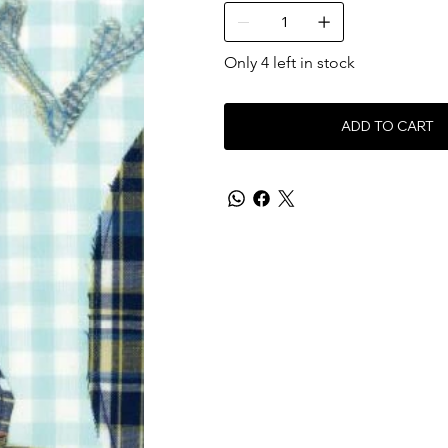
Only 4 left in stock
ADD TO CART