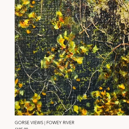
GORSE VIEWS | FOWEY RIVER