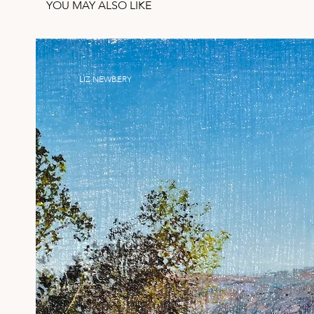
YOU MAY ALSO LIKE
LIZ NEWBERY