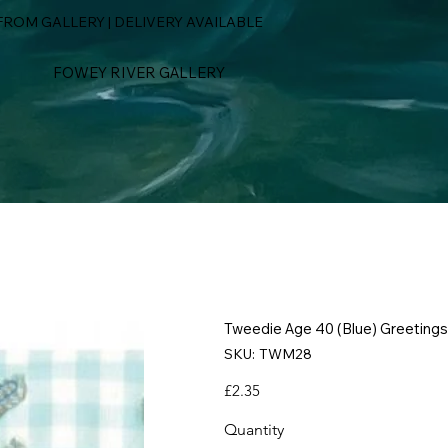
ROM GALLERY | DELIVERY AVAILABLE
FOWEY RIVER GALLERY
Tweedie Age 40 (Blue) Greetings
SKU
SKU:
TWM28
TWM28
Price
£2.35
Quantity