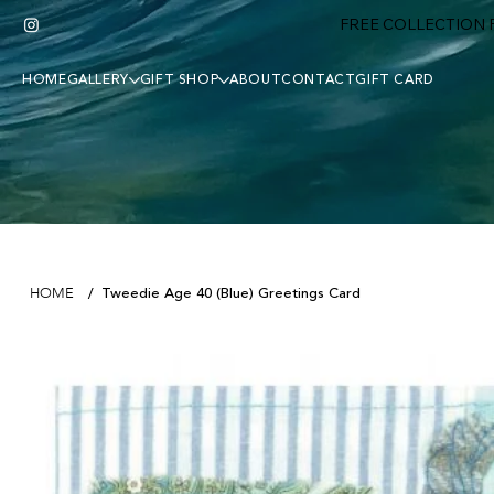
FREE COLLECTION F
HOME
GALLERY
GIFT SHOP
ABOUT
CONTACT
GIFT CARD
Tweedie Age 40 (Blue) Greetings Card
HOME
/