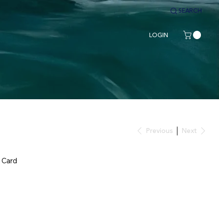
SEARCH
LOGIN
Previous
Next
 Card