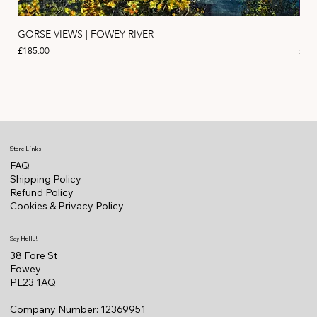
GORSE VIEWS | FOWEY RIVER
PIN
Price
Pric
£185.00
£11
Store Links
FAQ
Shipping Policy
Refund Policy
Cookies & Privacy Policy
Say Hello!
38 Fore St
Fowey
PL23 1AQ
Company Number: 12369951