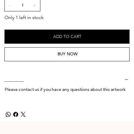
Only 1 left in stock
ADD TO CART
BUY NOW
________
Please contact us if you have any questions about this artwork