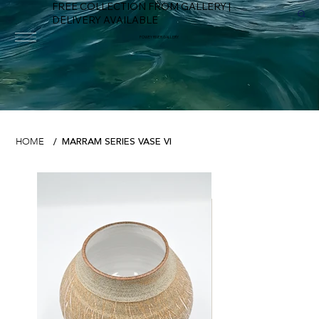
FREE COLLECTION FROM GALLERY |
DELIVERY AVAILABLE
FOWEY RIVER GALLERY
MARRAM SERIES VASE VI
HOME
/