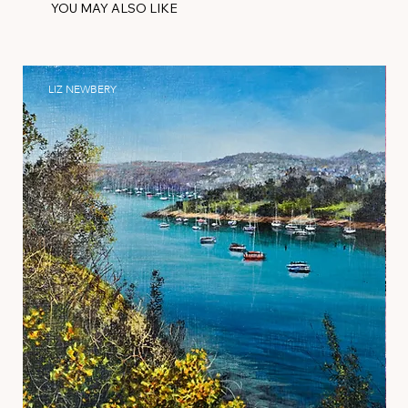
YOU MAY ALSO LIKE
LIZ NEWBERY