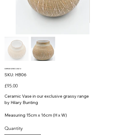
MARRAM SERIES VASE VI
SKU
SKU:
HB06
HB06
Price
£95.00
Ceramic Vase in our exclusive grassy range
by Hilary Bunting
Measuring 15cm x 16cm (H x W)
Quantity