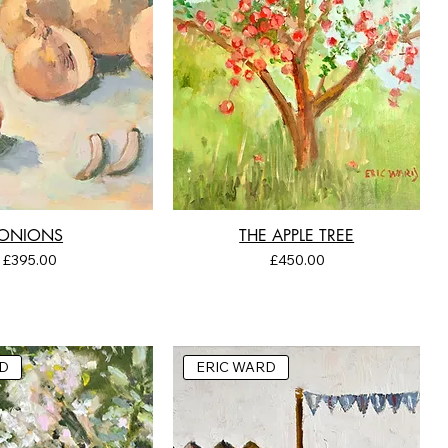
ONIONS
THE APPLE TREE
Price
Price
£395.00
£450.00
D
ERIC WARD