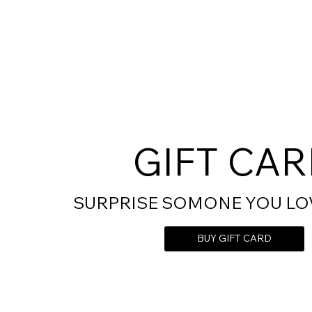
GIFT CA
SURPRISE SOMONE YOU LO
BUY GIFT CARD