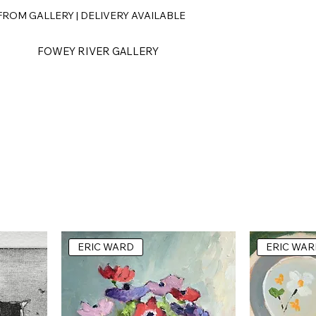
ROM GALLERY | DELIVERY AVAILABLE
FOWEY RIVER GALLERY
ERIC WARD
ERIC WAR