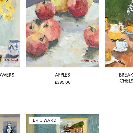
LOWERS
APPLES
BREAK
CHELS
Price
£395.00
ERIC WARD