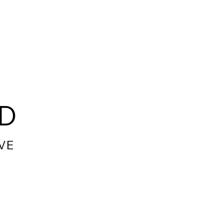
RD
VE