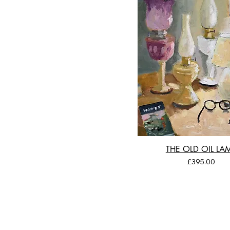
THE OLD OIL LA
Price
£395.00