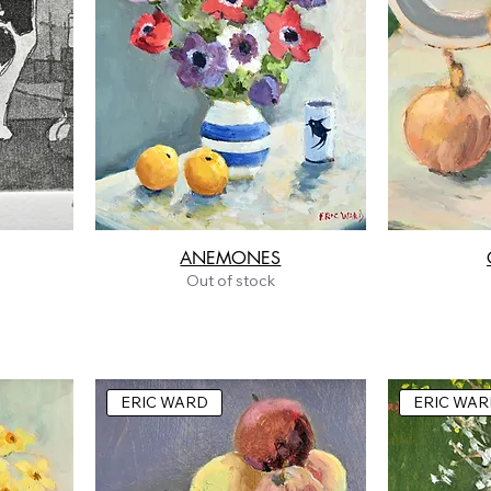
ANEMONES
Out of stock
ERIC WARD
ERIC WAR