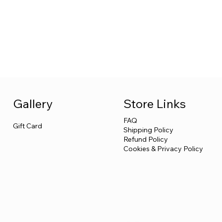
Store Links
Gallery
FAQ
Gift Card
Shipping Policy
Refund Policy
Cookies & Privacy Policy