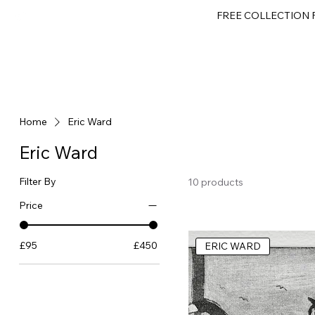
FREE COLLECTION F
HOME
GALLERY
GIFT SHOP
ABOUT
CONTACT
GIFT CARD
Home
Eric Ward
Eric Ward
Filter By
10 products
Price
£95
£450
ERIC WARD