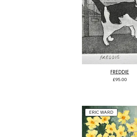
FREDDIE
Price
£95.00
ERIC WARD