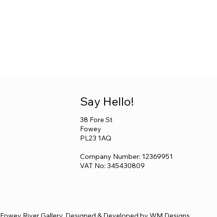
Say Hello!
38 Fore St
Fowey
PL23 1AQ
Company Number: 12369951
VAT No: 345430809
Fowey River Gallery. Designed & Developed by
WM Designs