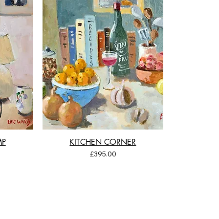
MP
KITCHEN CORNER
Price
£395.00