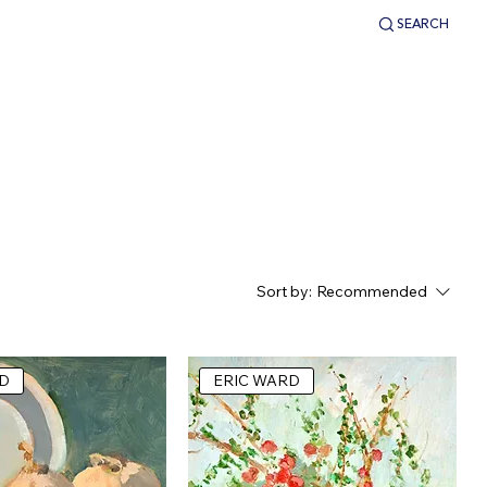
SEARCH
LOGIN
Sort by:
Recommended
D
ERIC WARD