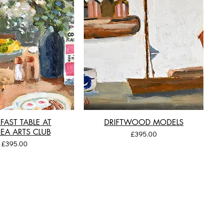
FAST TABLE AT
DRIFTWOOD MODELS
EA ARTS CLUB
Price
£395.00
Price
£395.00