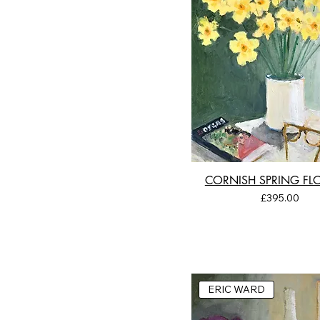
CORNISH SPRING F
Price
£395.00
ERIC WARD