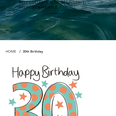
FREE COLLECTION FROM GALLERY |
DELIVERY AVAILABLE
FOWEY RIVER GALLERY
30th Birthday
HOME
/