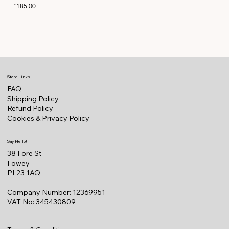
Price
Pric
£185.00
£11
Store Links
FAQ
Shipping Policy
Refund Policy
Cookies & Privacy Policy
Say Hello!
38 Fore St
Fowey
PL23 1AQ
Company Number: 12369951
VAT No: 345430809