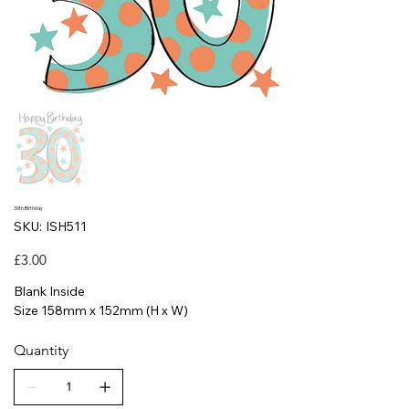
30th Birthday
SKU
SKU:
ISH511
ISH511
Price
£3.00
Blank Inside
Size 158mm x 152mm (H x W)
Quantity