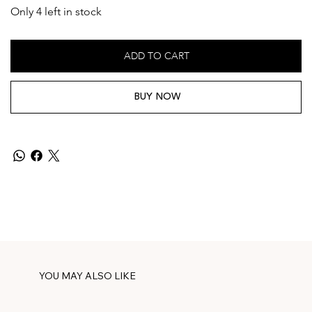
Only 4 left in stock
ADD TO CART
BUY NOW
YOU MAY ALSO LIKE