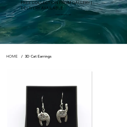
FREE COLLECTION FROM GALLERY |
DELIVERY AVAILABLE
FOWEY RIVER GALLERY
3D Cat Earrings
HOME
/