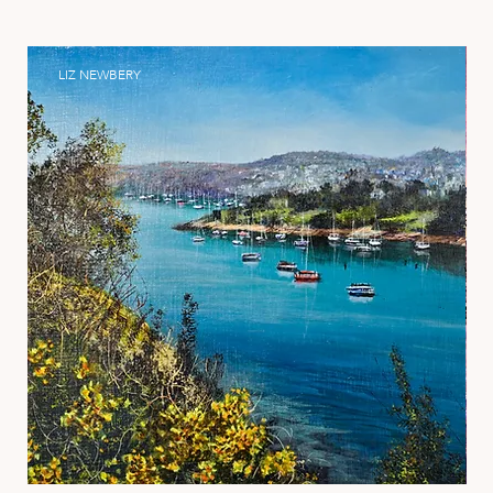
LIZ NEWBERY