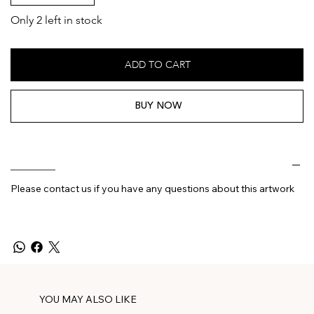
Only 2 left in stock
ADD TO CART
BUY NOW
________
Please contact us if you have any questions about this artwork
YOU MAY ALSO LIKE