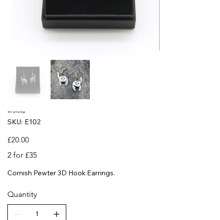
3D Cat Earrings
SKU
SKU:
E102
E102
Price
£20.00
2 for £35
Cornish Pewter 3D Hook Earrings.
Quantity