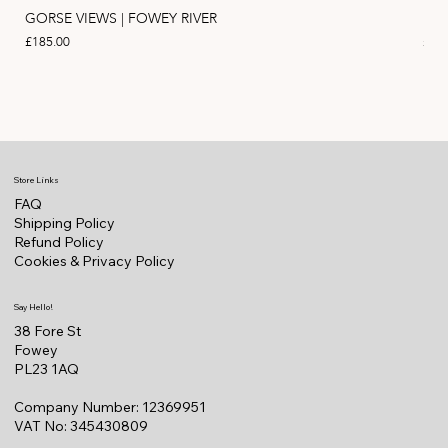
GORSE VIEWS | FOWEY RIVER
PIN
Price
Pric
£185.00
£11
Store Links
FAQ
Shipping Policy
Refund Policy
Cookies & Privacy Policy
Say Hello!
38 Fore St
Fowey
PL23 1AQ
Company Number: 12369951
VAT No: 345430809