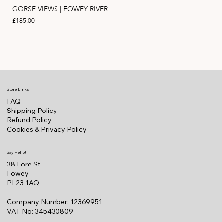
GORSE VIEWS | FOWEY RIVER
PIN
Price
Pric
£185.00
£11
Store Links
FAQ
Shipping Policy
Refund Policy
Cookies & Privacy Policy
Say Hello!
38 Fore St
Fowey
PL23 1AQ
Company Number: 12369951
VAT No: 345430809