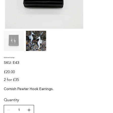
Seahorse Earrings
SKU
SKU:
E43
E43
Price
£20.00
2 for £35
Cornish Pewter Hook Earrings.
Quantity