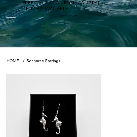
FREE COLLECTION FROM GALLERY |
DELIVERY AVAILABLE
FOWEY RIVER GALLERY
Seahorse Earrings
HOME
/