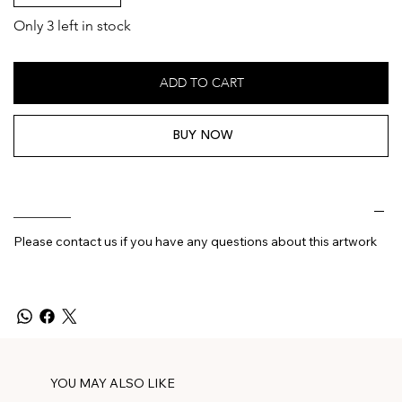
Only 3 left in stock
ADD TO CART
BUY NOW
________
Please contact us if you have any questions about this artwork
YOU MAY ALSO LIKE