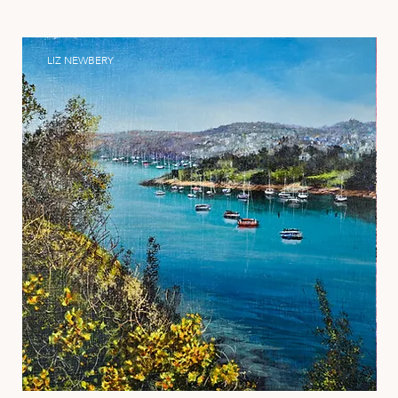
LIZ NEWBERY