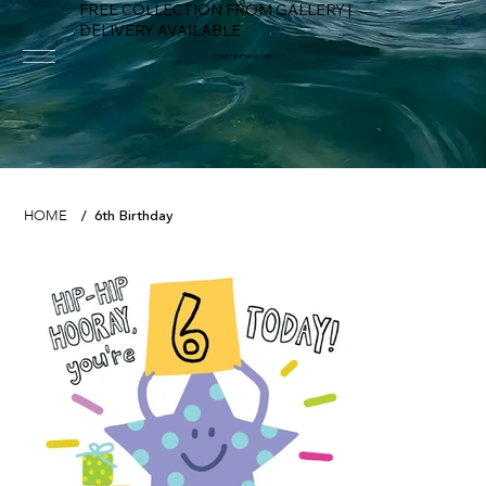
FREE COLLECTION FROM GALLERY |
DELIVERY AVAILABLE
FOWEY RIVER GALLERY
6th Birthday
HOME
/