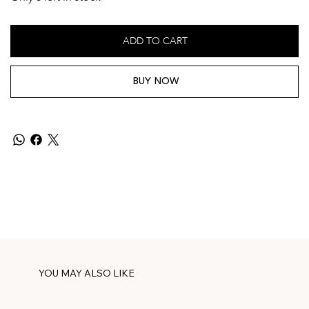
ADD TO CART
BUY NOW
YOU MAY ALSO LIKE