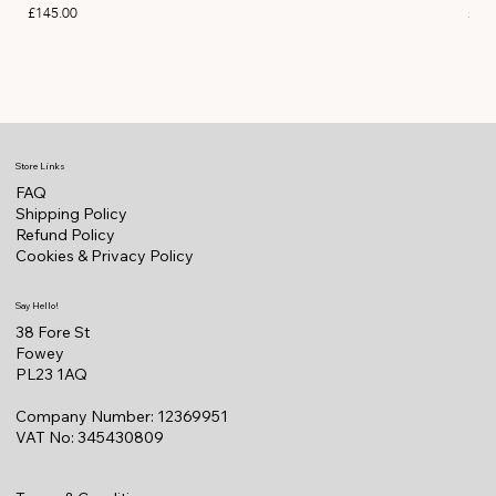
Price
Pric
£145.00
£14
Store Links
FAQ
Shipping Policy
Refund Policy
Cookies & Privacy Policy
Say Hello!
38 Fore St
Fowey
PL23 1AQ
Company Number: 12369951
VAT No: 345430809