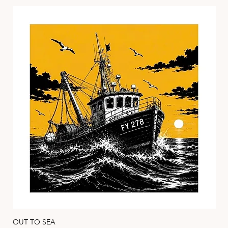
HEIDI MARICE
OUT TO SEA
HA