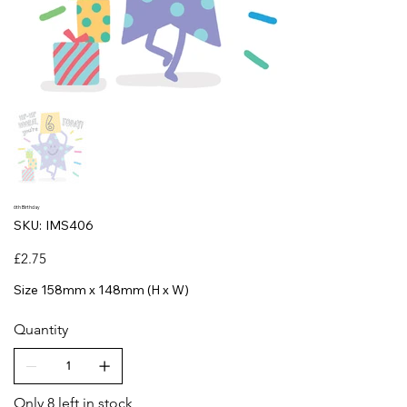
6th Birthday
SKU
SKU:
IMS406
IMS406
Price
£2.75
Size 158mm x 148mm (H x W)
Quantity
Only 8 left in stock