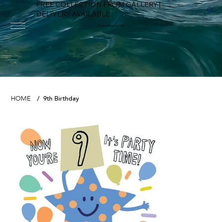
FREE COLLECTION FROM GALLERY |
DELIVERY AVAILABLE
FOWEY RIVER GALLERY
9th Birthday
HOME
/