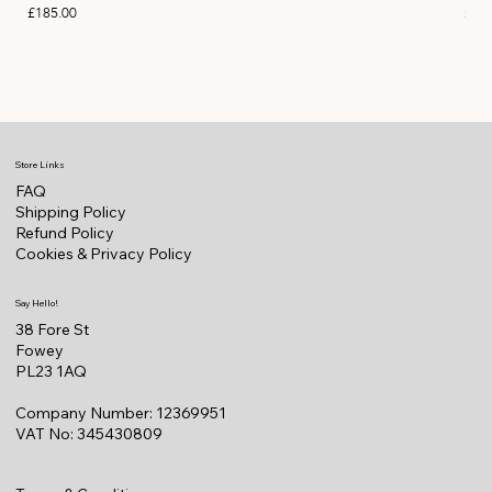
Price
Pric
£185.00
£11
Store Links
FAQ
Shipping Policy
Refund Policy
Cookies & Privacy Policy
Say Hello!
38 Fore St
Fowey
PL23 1AQ
Company Number: 12369951
VAT No: 345430809