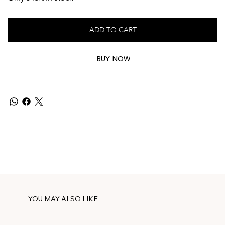
ADD TO CART
BUY NOW
YOU MAY ALSO LIKE