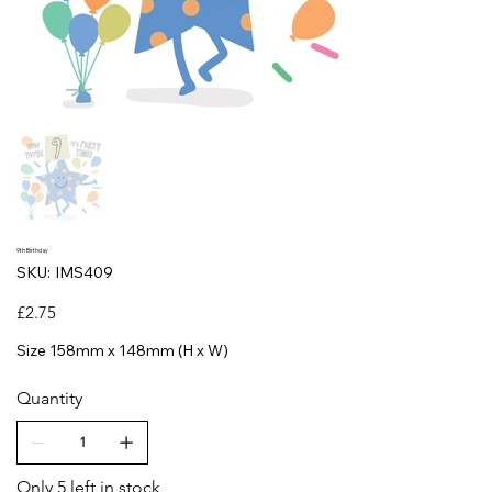
9th Birthday
SKU
SKU:
IMS409
IMS409
Price
£2.75
Size 158mm x 148mm (H x W)
Quantity
Only 5 left in stock