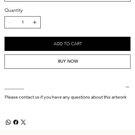
Quantity
ADD TO CART
BUY NOW
________
Please contact us if you have any questions about this artwork