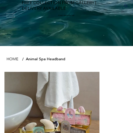
FREE COLLECTION FROM GALLERY |
DELIVERY AVAILABLE
FOWEY RIVER GALLERY
Animal Spa Headband
HOME
/