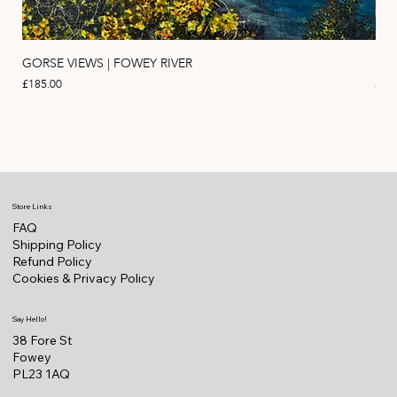
GORSE VIEWS | FOWEY RIVER
PIN
Price
Pric
£185.00
£11
Store Links
FAQ
Shipping Policy
Refund Policy
Cookies & Privacy Policy
Say Hello!
38 Fore St
Fowey
PL23 1AQ