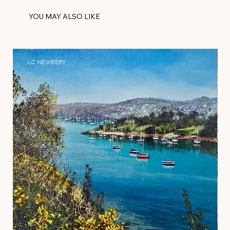
YOU MAY ALSO LIKE
LIZ NEWBERY