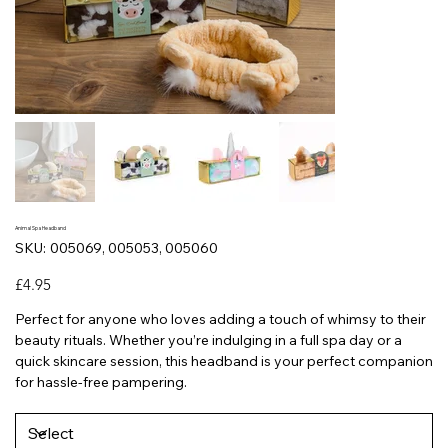
Animal Spa Headband
SKU
SKU:
005069, 005053, 005060
005069,
005053,
005060
Price
£4.95
Perfect for anyone who loves adding a touch of whimsy to their
beauty rituals. Whether you’re indulging in a full spa day or a
quick skincare session, this headband is your perfect companion
for hassle-free pampering.