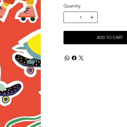
Quantity
ADD TO CART