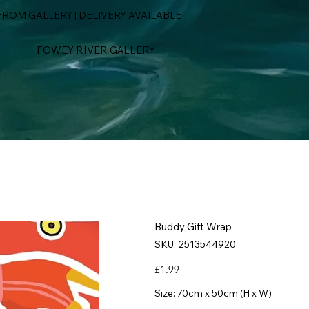
ROM GALLERY | DELIVERY AVAILABLE
FOWEY RIVER GALLERY
Buddy Gift Wrap
SKU
SKU:
2513544920
2513544920
Price
£1.99
Size: 70cm x 50cm (H x W)