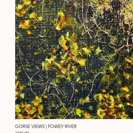
GORSE VIEWS | FOWEY RIVER