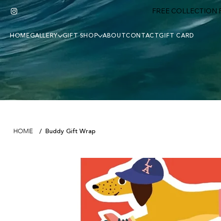
FREE COLLECTION F
HOME
GALLERY
GIFT SHOP
ABOUT
CONTACT
GIFT CARD
Buddy Gift Wrap
HOME
/