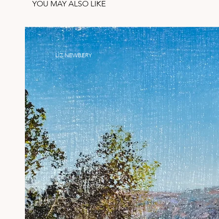
YOU MAY ALSO LIKE
LIZ NEWBERY