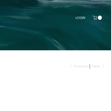
SEARCH
LOGIN
Previous
Next