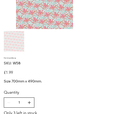
Pink Octopi Giftwrap
SKU
SKU:
W58
W58
Price
£1.99
Size 700mm x 490mm.
Quantity
Only 3 left in stock