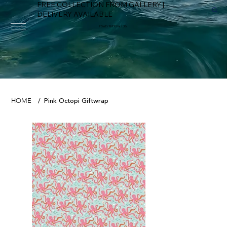
FREE COLLECTION FROM GALLERY |
DELIVERY AVAILABLE
FOWEY RIVER GALLERY
Pink Octopi Giftwrap
HOME
/