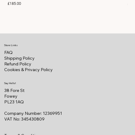
Price
Pric
£185.00
£11
Store Links
FAQ
Shipping Policy
Refund Policy
Cookies & Privacy Policy
Say Hello!
38 Fore St
Fowey
PL23 1AQ
Company Number: 12369951
VAT No: 345430809