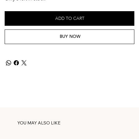
ADD TO CART
BUY NOW
YOU MAY ALSO LIKE