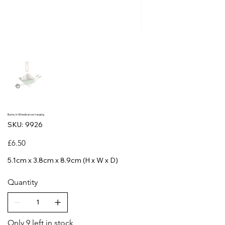
Bunny in Wheelbarrow hanging
SKU
SKU:
9926
9926
Price
£6.50
5.1cm x 3.8cm x 8.9cm (H x W x D)
Quantity
Only 9 left in stock