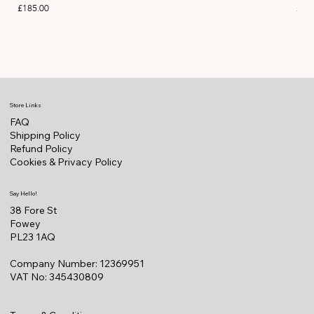
Price
Pric
£185.00
£11
Store Links
FAQ
Shipping Policy
Refund Policy
Cookies & Privacy Policy
Say Hello!
38 Fore St
Fowey
PL23 1AQ
Company Number: 12369951
VAT No: 345430809