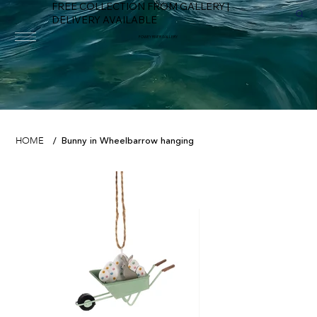
FREE COLLECTION FROM GALLERY |
DELIVERY AVAILABLE
FOWEY RIVER GALLERY
Bunny in Wheelbarrow hanging
HOME
/