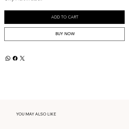
ADD TO CART
BUY NOW
YOU MAY ALSO LIKE