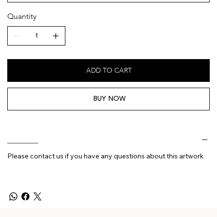
Quantity
ADD TO CART
BUY NOW
________
Please contact us if you have any questions about this artwork