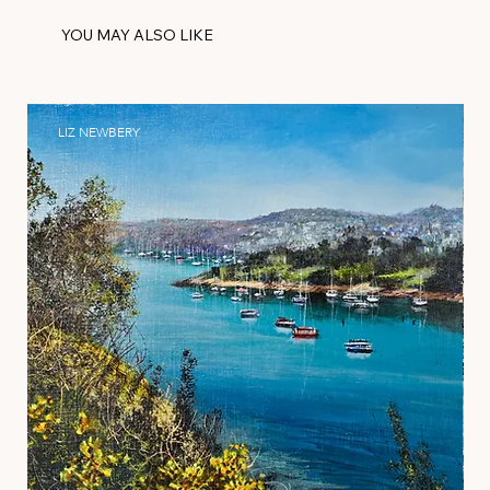
YOU MAY ALSO LIKE
LIZ NEWBERY