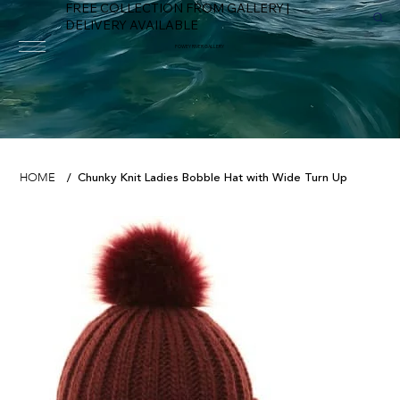
FREE COLLECTION FROM GALLERY |
DELIVERY AVAILABLE
FOWEY RIVER GALLERY
Chunky Knit Ladies Bobble Hat with Wide Turn Up
HOME
/