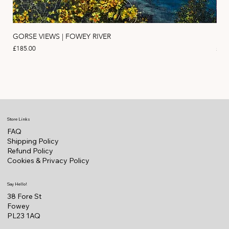
GORSE VIEWS | FOWEY RIVER
PIN
Price
Pric
£185.00
£11
Store Links
FAQ
Shipping Policy
Refund Policy
Cookies & Privacy Policy
Say Hello!
38 Fore St
Fowey
PL23 1AQ