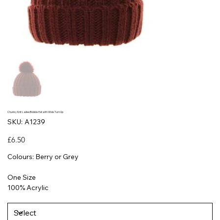
Chunky Knit Ladies Bobble Hat with Wide Turn Up
SKU
SKU:
A1239
A1239
Price
£6.50
Colours: Berry or Grey
One Size
100% Acrylic