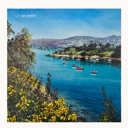
LIZ NEWBERY