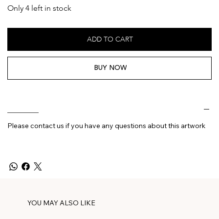
Only 4 left in stock
ADD TO CART
BUY NOW
________
Please contact us if you have any questions about this artwork
YOU MAY ALSO LIKE