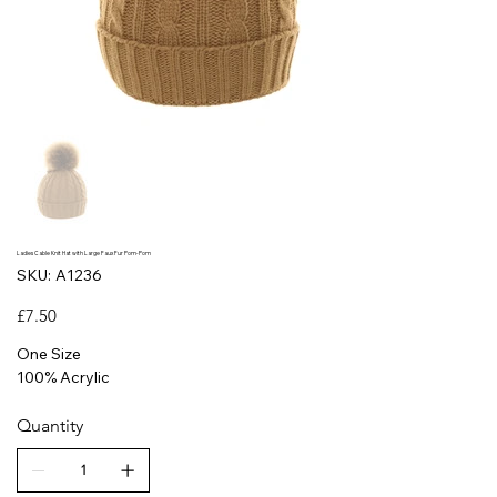
Ladies Cable Knit Hat with Large Faux Fur Pom-Pom
SKU
SKU:
A1236
A1236
Price
£7.50
One Size
100% Acrylic
Quantity