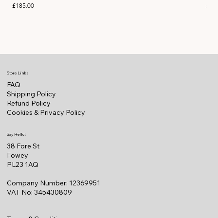
Price
Pric
£185.00
£11
Store Links
FAQ
Shipping Policy
Refund Policy
Cookies & Privacy Policy
Say Hello!
38 Fore St
Fowey
PL23 1AQ
Company Number: 12369951
VAT No: 345430809