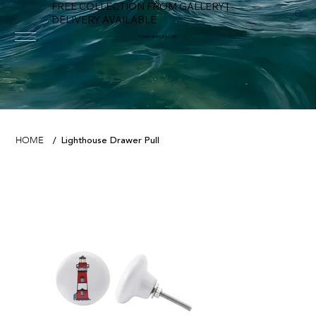
FREE COLLECTION FROM GALLERY |
DELIVERY AVAILABLE
FOWEY RIVER GALLERY
Lighthouse Drawer Pull
HOME
/