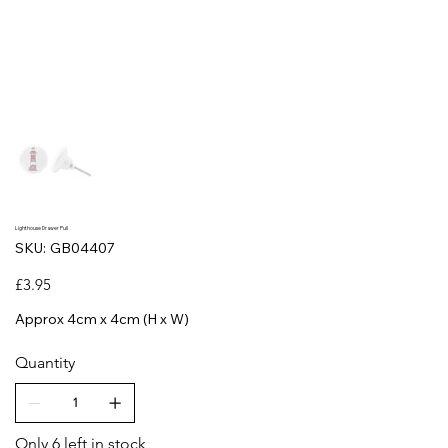
Lighthouse Drawer Pull
SKU
SKU:
GB04407
GB04407
Price
£3.95
Approx 4cm x 4cm (H x W)
Quantity
Only 6 left in stock