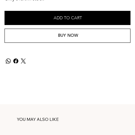
ADD TO CART
BUY NOW
YOU MAY ALSO LIKE