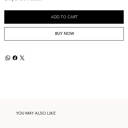
ADD TO CART
BUY NOW
YOU MAY ALSO LIKE