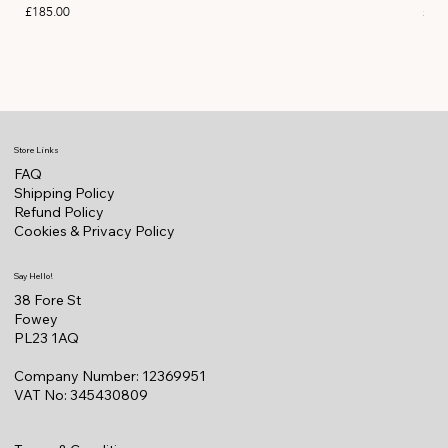
Price
Pric
£185.00
£11
Store Links
FAQ
Shipping Policy
Refund Policy
Cookies & Privacy Policy
Say Hello!
38 Fore St
Fowey
PL23 1AQ
Company Number: 12369951
VAT No: 345430809