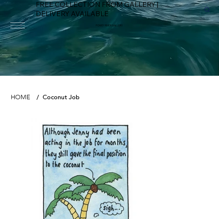
FREE COLLECTION FROM GALLERY |
DELIVERY AVAILABLE
FOWEY RIVER GALLERY
Coconut Job
HOME
/