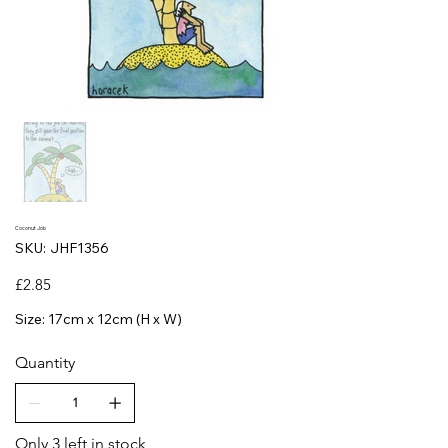
Coconut Job
SKU
SKU:
JHF1356
JHF1356
Price
£2.85
Size: 17cm x 12cm (H x W)
Quantity
Only 3 left in stock