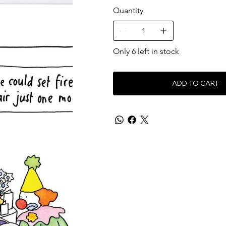
Quantity
Only 6 left in stock
ADD TO CART