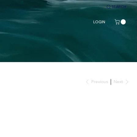
SEARCH
LOGIN
Previous
Next