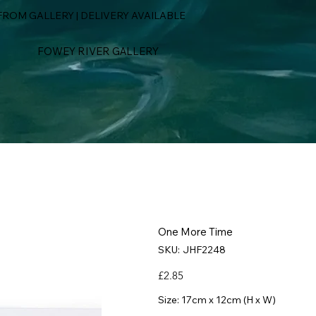
ROM GALLERY | DELIVERY AVAILABLE
FOWEY RIVER GALLERY
One More Time
SKU
SKU:
JHF2248
JHF2248
Price
£2.85
Size: 17cm x 12cm (H x W)