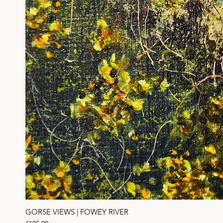
GORSE VIEWS | FOWEY RIVER