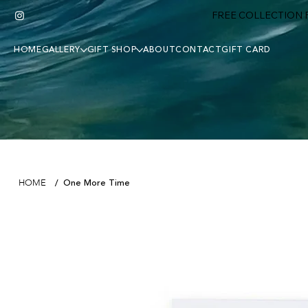
FREE COLLECTION F
HOME
GALLERY
GIFT SHOP
ABOUT
CONTACT
GIFT CARD
One More Time
HOME
/