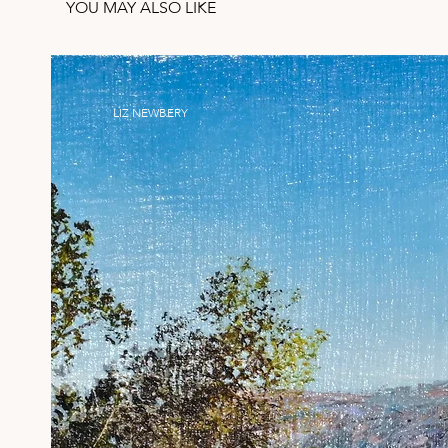
YOU MAY ALSO LIKE
LIZ NEWBERY