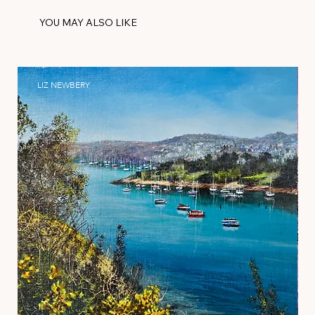
YOU MAY ALSO LIKE
LIZ NEWBERY