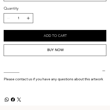
Quantity
ADD TO CART
BUY NOW
________
Please contact us if you have any questions about this artwork