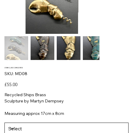
CRAB CLAW CORKSCREW
SKU
SKU:
MD08
MD08
Price
£55.00
Recycled Ships Brass
Sculpture by Martyn Dempsey
Measuring approx 17cm x 8cm