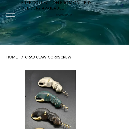
FREE COLLECTION FROM GALLERY |
DELIVERY AVAILABLE
FOWEY RIVER GALLERY
CRAB CLAW CORKSCREW
HOME
/