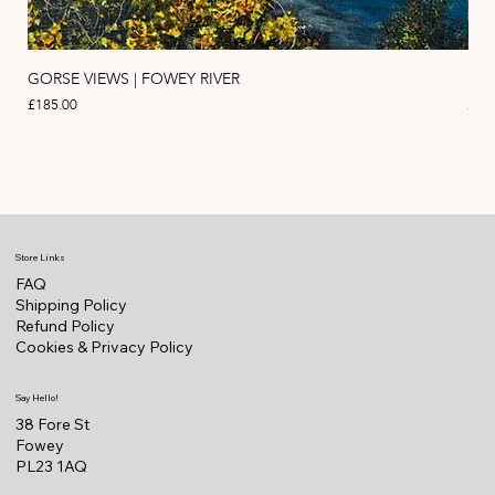
GORSE VIEWS | FOWEY RIVER
PIN
Price
Pric
£185.00
£11
Store Links
FAQ
Shipping Policy
Refund Policy
Cookies & Privacy Policy
Say Hello!
38 Fore St
Fowey
PL23 1AQ