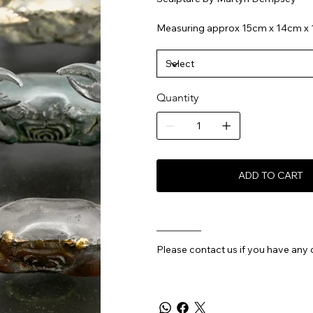
Measuring approx 15cm x 14cm x
Quantity
ADD TO CART
________
Please contact us if you have any 