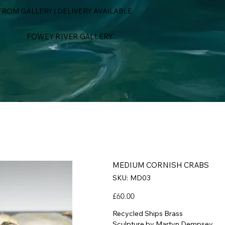
ROM GALLERY | DELIVERY AVAILABLE
FOWEY RIVER GALLERY
MEDIUM CORNISH CRABS
SKU
SKU:
MD03
MD03
Price
£60.00
Recycled Ships Brass
Sculpture by Martyn Dempsey