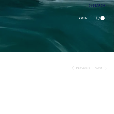
SEARCH
LOGIN
Previous
Next