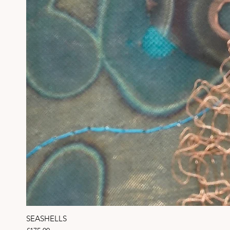
SEASHELLS