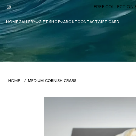
FREE COLLECTION F
HOME
GALLERY
GIFT SHOP
ABOUT
CONTACT
GIFT CARD
MEDIUM CORNISH CRABS
HOME
/