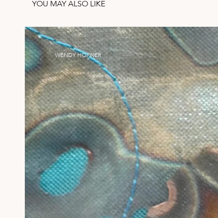
YOU MAY ALSO LIKE
WENDY HORNER