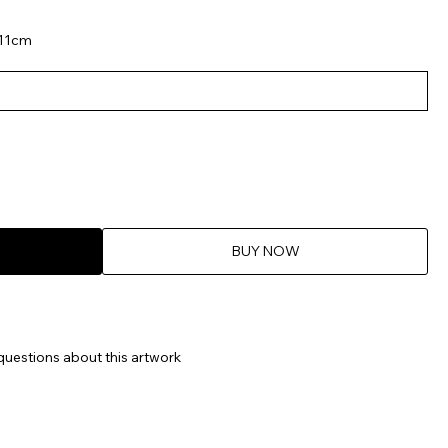
 11cm
BUY NOW
questions about this artwork