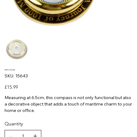
Desk Compass
SKU
SKU:
15643
15643
Price
£15.99
Measuring at 6.5cm, this compass is not only functional but also
a decorative object that adds a touch of maritime charm to your
home or office.
Quantity