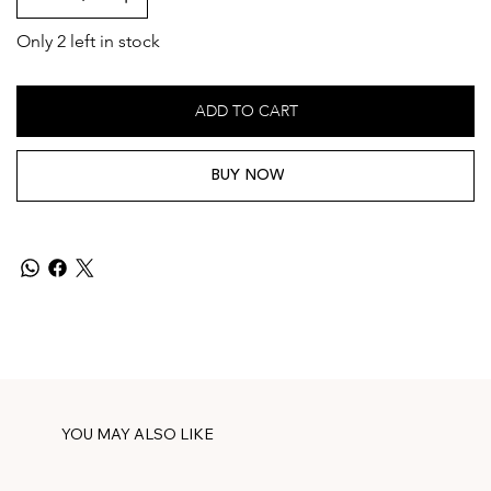
Only 2 left in stock
ADD TO CART
BUY NOW
YOU MAY ALSO LIKE