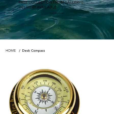
FREE COLLECTION FROM GALLERY |
DELIVERY AVAILABLE
FOWEY RIVER GALLERY
Desk Compass
HOME
/