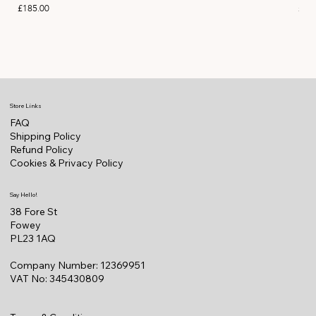
Price
Pric
£185.00
£11
Store Links
FAQ
Shipping Policy
Refund Policy
Cookies & Privacy Policy
Say Hello!
38 Fore St
Fowey
PL23 1AQ
Company Number: 12369951
VAT No: 345430809