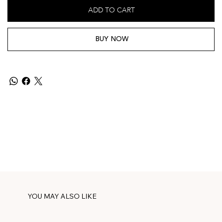
ADD TO CART
BUY NOW
YOU MAY ALSO LIKE