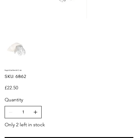
Hugo's Dad Hermit Crab
SKU
SKU:
6862
6862
Price
£22.50
Quantity
Only 2 left in stock