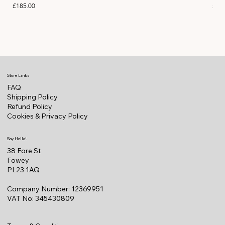
Price
Pric
£185.00
£11
Store Links
FAQ
Shipping Policy
Refund Policy
Cookies & Privacy Policy
Say Hello!
38 Fore St
Fowey
PL23 1AQ
Company Number: 12369951
VAT No: 345430809