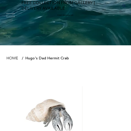
FREE COLLECTION FROM GALLERY |
DELIVERY AVAILABLE
FOWEY RIVER GALLERY
Hugo's Dad Hermit Crab
HOME
/