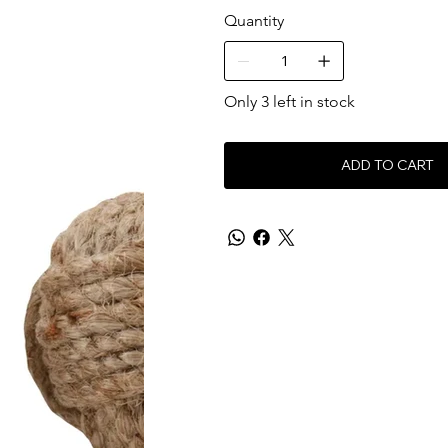
Quantity
Only 3 left in stock
ADD TO CART