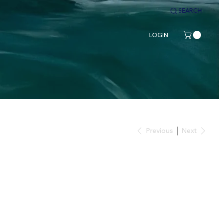
SEARCH
LOGIN
Previous
Next