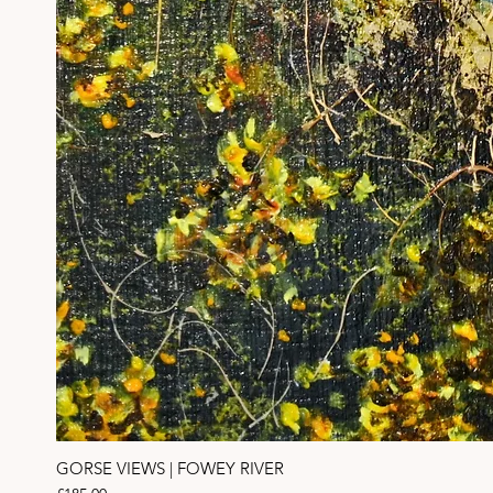
GORSE VIEWS | FOWEY RIVER