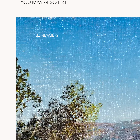
YOU MAY ALSO LIKE
LIZ NEWBERY