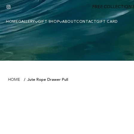
FREE COLLECTION F
HOME
GALLERY
GIFT SHOP
ABOUT
CONTACT
GIFT CARD
Jute Rope Drawer Pull
HOME
/