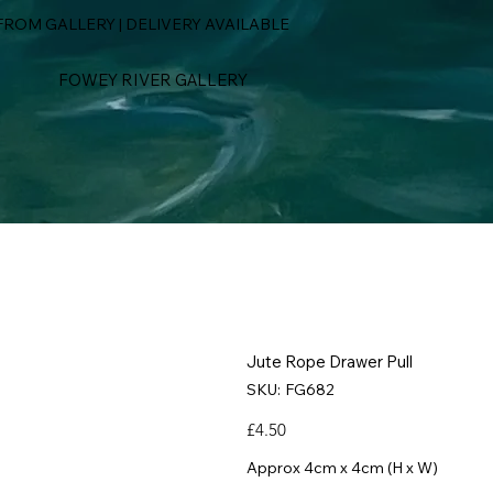
ROM GALLERY | DELIVERY AVAILABLE
FOWEY RIVER GALLERY
Jute Rope Drawer Pull
SKU
SKU:
FG682
FG682
Price
£4.50
Approx 4cm x 4cm (H x W)