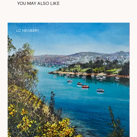
YOU MAY ALSO LIKE
LIZ NEWBERY