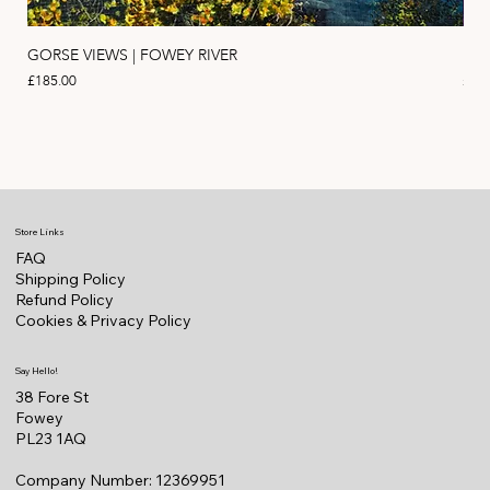
GORSE VIEWS | FOWEY RIVER
PIN
Price
Pric
£185.00
£11
Store Links
FAQ
Shipping Policy
Refund Policy
Cookies & Privacy Policy
Say Hello!
38 Fore St
Fowey
PL23 1AQ
Company Number: 12369951