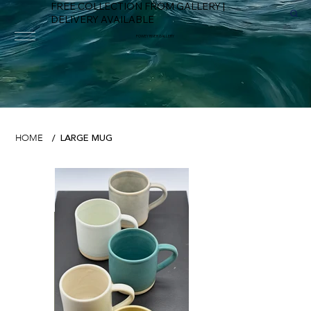
FREE COLLECTION FROM GALLERY |
DELIVERY AVAILABLE
FOWEY RIVER GALLERY
LARGE MUG
HOME
/