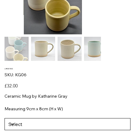
LARGE MUG
SKU
SKU:
KG06
KG06
Price
£32.00
Ceramic Mug by Katharine Gray
Measuring 9cm x 8cm (H x W)