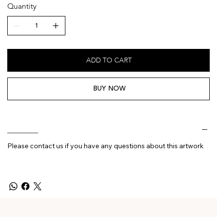
Quantity
ADD TO CART
BUY NOW
________
Please contact us if you have any questions about this artwork