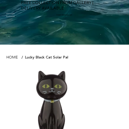
FREE COLLECTION FROM GALLERY |
DELIVERY AVAILABLE
FOWEY RIVER GALLERY
Lucky Black Cat Solar Pal
HOME
/