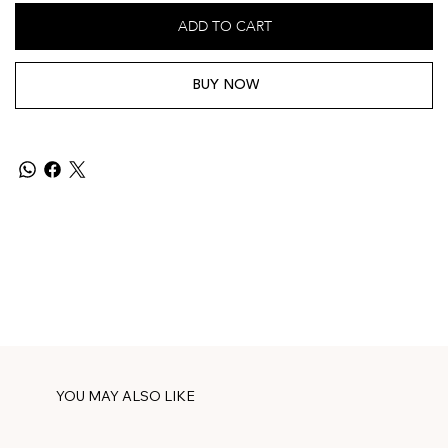
ADD TO CART
BUY NOW
YOU MAY ALSO LIKE