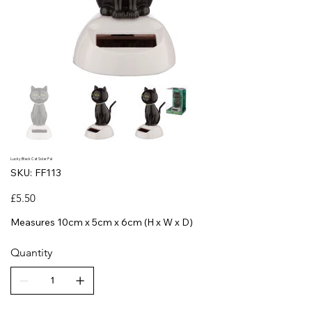
Lucky Black Cat Solar Pal
SKU
SKU:
FF113
FF113
Price
£5.50
Measures 10cm x 5cm x 6cm (H x W x D)
Quantity