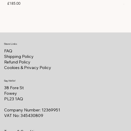
Price
Pric
£185.00
£11
Store Links
FAQ
Shipping Policy
Refund Policy
Cookies & Privacy Policy
Say Hello!
38 Fore St
Fowey
PL23 1AQ
Company Number: 12369951
VAT No: 345430809