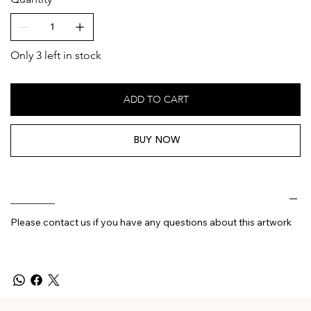
Only 3 left in stock
ADD TO CART
BUY NOW
________
Please contact us if you have any questions about this artwork