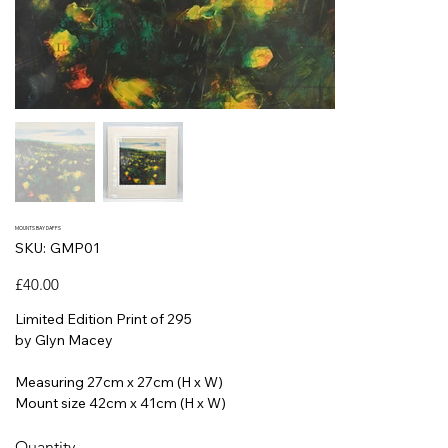
MOUNTS BAY DAFFS
SKU
SKU:
GMP01
GMP01
Price
£40.00
Limited Edition Print of 295
by Glyn Macey
Measuring 27cm x 27cm (H x W)
Mount size 42cm x 41cm (H x W)
Quantity