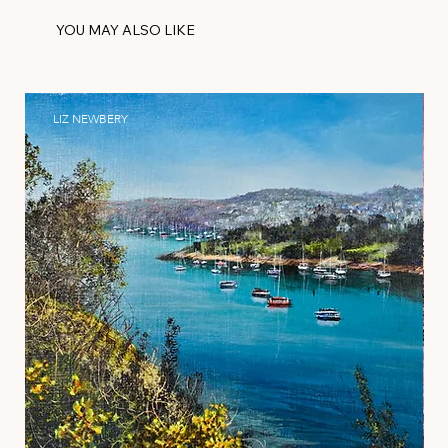
YOU MAY ALSO LIKE
LIZ NEWBERY