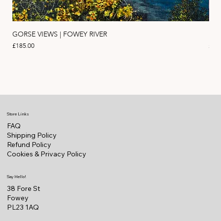
GORSE VIEWS | FOWEY RIVER
PIN
Price
Pric
£185.00
£11
Store Links
FAQ
Shipping Policy
Refund Policy
Cookies & Privacy Policy
Say Hello!
38 Fore St
Fowey
PL23 1AQ