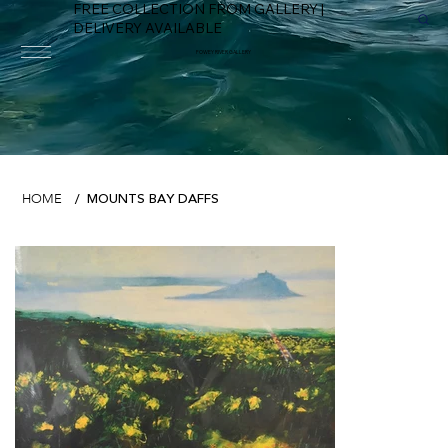
FREE COLLECTION FROM GALLERY |
DELIVERY AVAILABLE
FOWEY RIVER GALLERY
MOUNTS BAY DAFFS
HOME
/