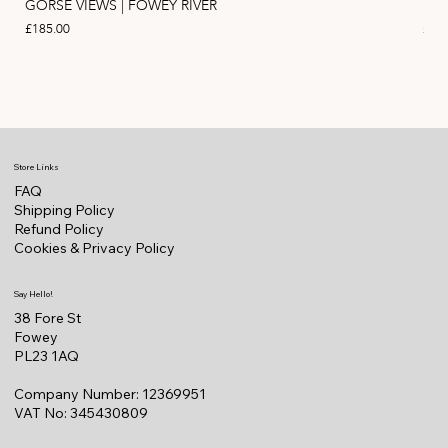
GORSE VIEWS | FOWEY RIVER
PIN
Price
Pric
£185.00
£11
Store Links
FAQ
Shipping Policy
Refund Policy
Cookies & Privacy Policy
Say Hello!
38 Fore St
Fowey
PL23 1AQ
Company Number: 12369951
VAT No: 345430809