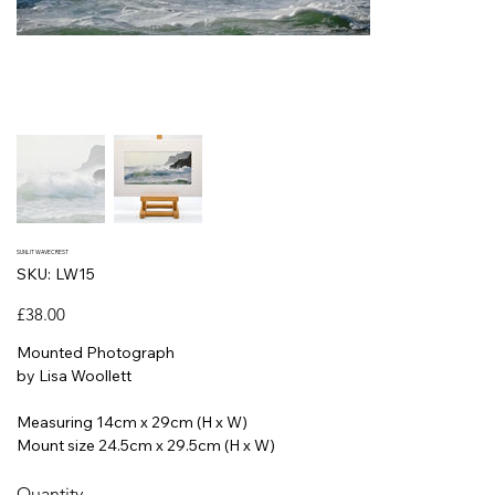
SUNLIT WAVECREST
SKU
SKU:
LW15
LW15
Price
£38.00
Mounted Photograph
by Lisa Woollett
Measuring 14cm x 29cm (H x W)
Mount size 24.5cm x 29.5cm (H x W)
Quantity