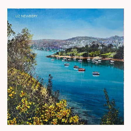
LIZ NEWBERY