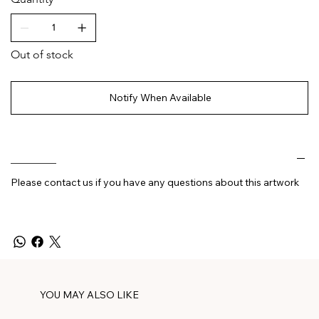
Out of stock
Notify When Available
________
Please contact us if you have any questions about this artwork
YOU MAY ALSO LIKE