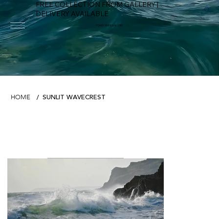
FREE COLLECTION FROM GALLERY |
DELIVERY AVAILABLE
FOWEY RIVER GALLERY
SUNLIT WAVECREST
HOME
/