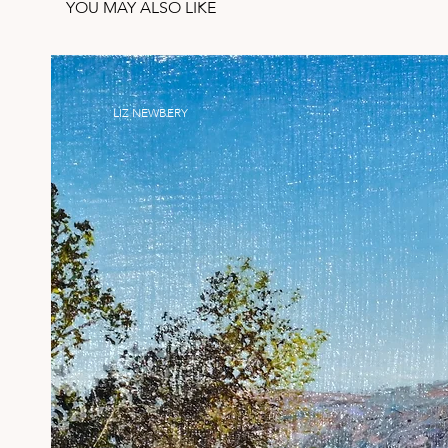
YOU MAY ALSO LIKE
LIZ NEWBERY