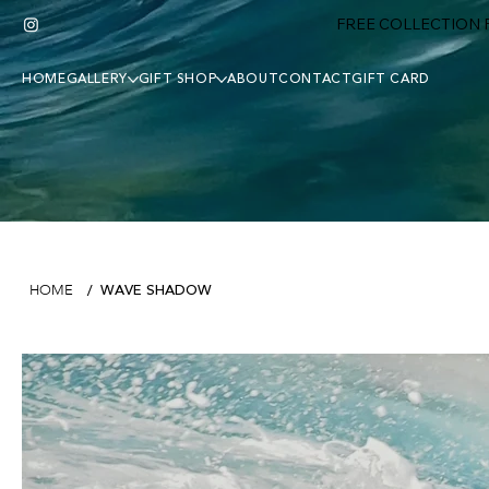
FREE COLLECTION F
HOME
GALLERY
GIFT SHOP
ABOUT
CONTACT
GIFT CARD
WAVE SHADOW
HOME
/