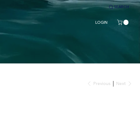
SEARCH
LOGIN
Previous
Next