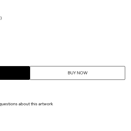
)
BUY NOW
questions about this artwork