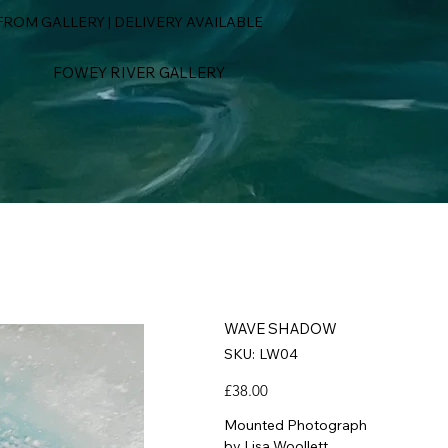
ROM GALLERY | DELIVERY AVAILABLE
FOWEY RIVER GALLERY
WAVE SHADOW
SKU
SKU:
LW04
LW04
Price
£38.00
Mounted Photograph
by Lisa Woollett