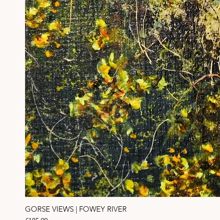
GORSE VIEWS | FOWEY RIVER