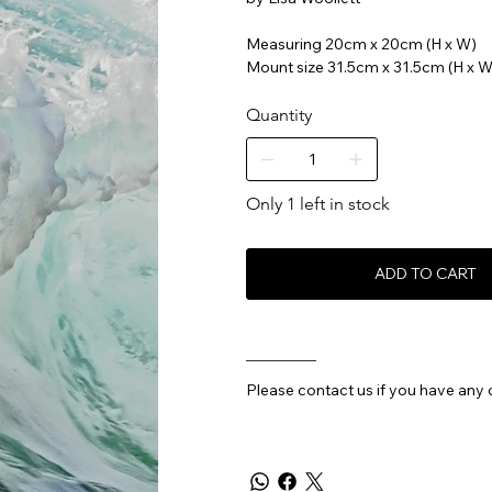
Measuring 20cm x 20cm (H x W)
Mount size 31.5cm x 31.5cm (H x W
Quantity
Only 1 left in stock
ADD TO CART
________
Please contact us if you have any 