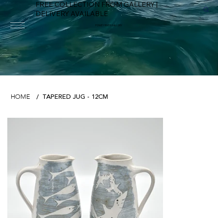
FREE COLLECTION FROM GALLERY |
DELIVERY AVAILABLE
FOWEY RIVER GALLERY
TAPERED JUG - 12CM
HOME
/