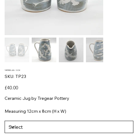
TAPERED JUG - 12CM
SKU
SKU:
TP23
TP23
Price
£40.00
Ceramic Jug by Tregear Pottery
Measuring 12cm x 8cm (H x W)