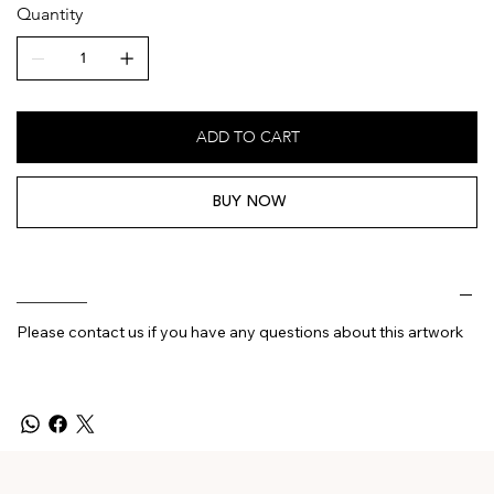
Quantity
ADD TO CART
BUY NOW
________
Please contact us if you have any questions about this artwork