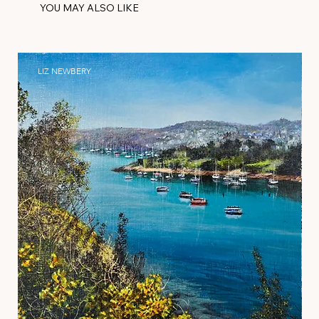
YOU MAY ALSO LIKE
LIZ NEWBERY