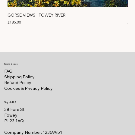
GORSE VIEWS | FOWEY RIVER
PIN
Price
Pric
£185.00
£11
Store Links
FAQ
Shipping Policy
Refund Policy
Cookies & Privacy Policy
Say Hello!
38 Fore St
Fowey
PL23 1AQ
Company Number: 12369951