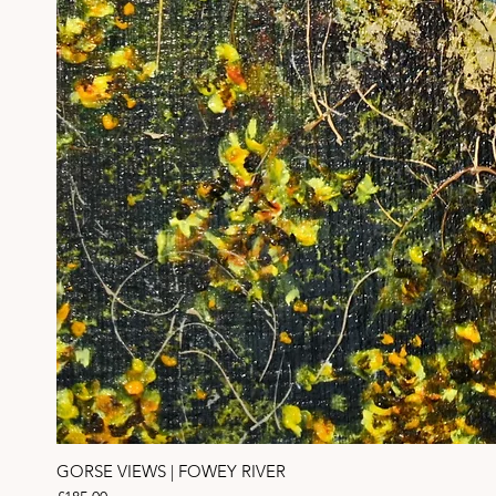
GORSE VIEWS | FOWEY RIVER