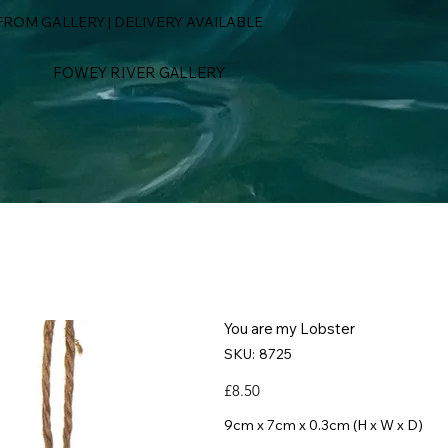
ROM GALLERY | DELIVERY AVAILABLE
FOWEY RIVER GALLERY
You are my Lobster
SKU
SKU:
8725
8725
Price
£8.50
9cm x 7cm x 0.3cm (H x W x D)