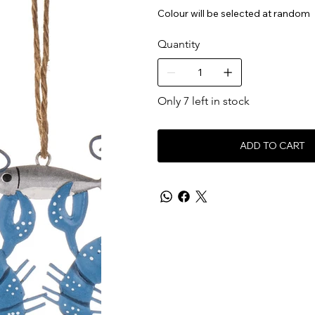
Colour will be selected at random
Quantity
Only 7 left in stock
ADD TO CART