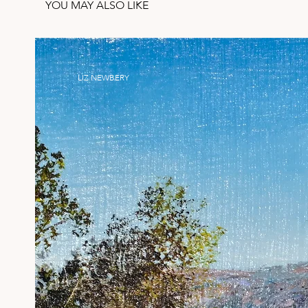
YOU MAY ALSO LIKE
LIZ NEWBERY