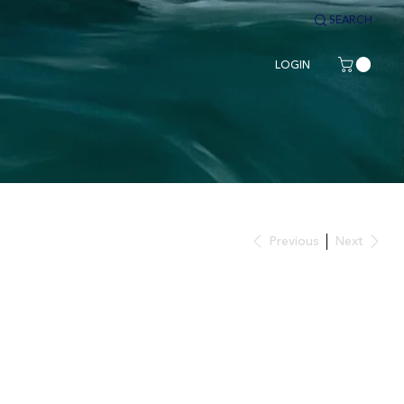
SEARCH
LOGIN
Previous
Next