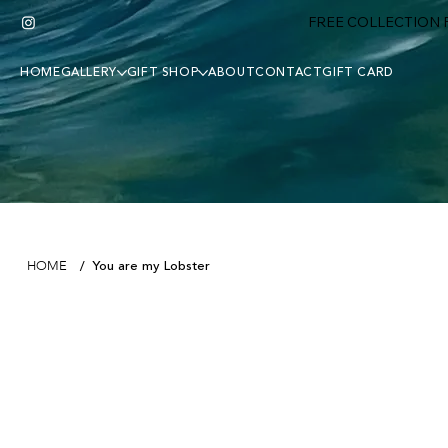
FREE COLLECTION F
HOME
GALLERY
GIFT SHOP
ABOUT
CONTACT
GIFT CARD
You are my Lobster
HOME
/