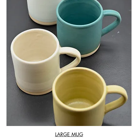
LARGE MUG