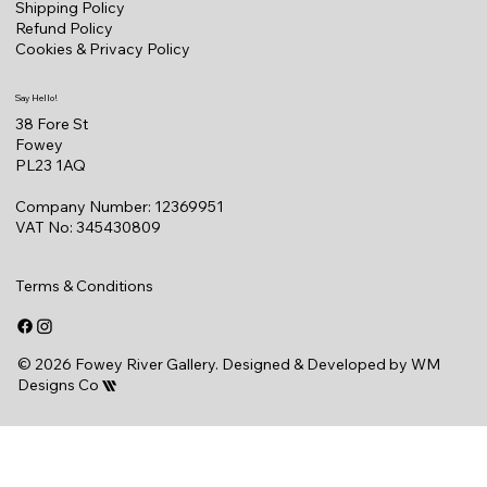
Shipping Policy
Refund Policy
Cookies & Privacy Policy
Say Hello!
38 Fore St
Fowey
PL23 1AQ
Company Number: 12369951
VAT No: 345430809
Terms & Conditions
© 2026 Fowey River Gallery. Designed & Developed by
WM
Designs Co
