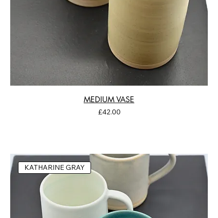
MEDIUM VASE
Price
£42.00
KATHARINE GRAY