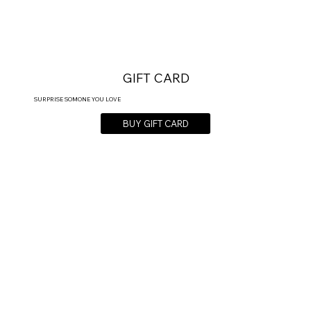
GIFT CARD
SURPRISE SOMONE YOU LOVE
BUY GIFT CARD