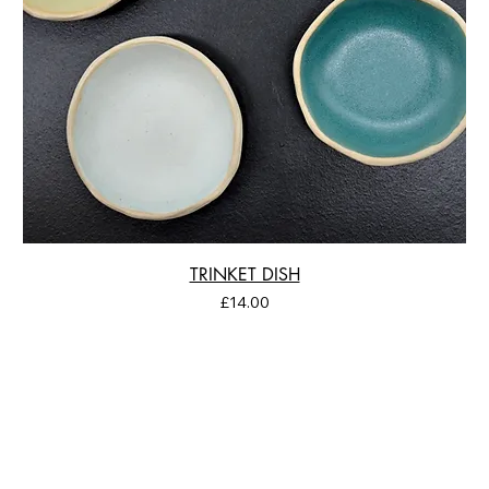
TRINKET DISH
Price
£14.00