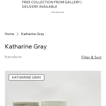
FREE COLLECTION FROM GALLERY |
DELIVERY AVAILABLE
FOWEY RIVER GALLERY
Home
Katharine Gray
Katharine Gray
8 products
Filter & Sort
KATHARINE GRAY