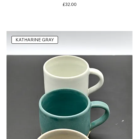
Price
£32.00
KATHARINE GRAY