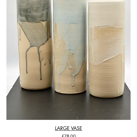
LARGE VASE
Price
£78.00