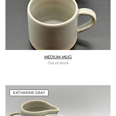
MEDIUM MUG
Out of stock
KATHARINE GRAY