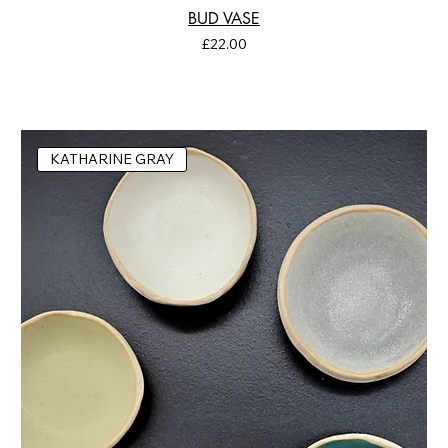
BUD VASE
Price
£22.00
KATHARINE GRAY