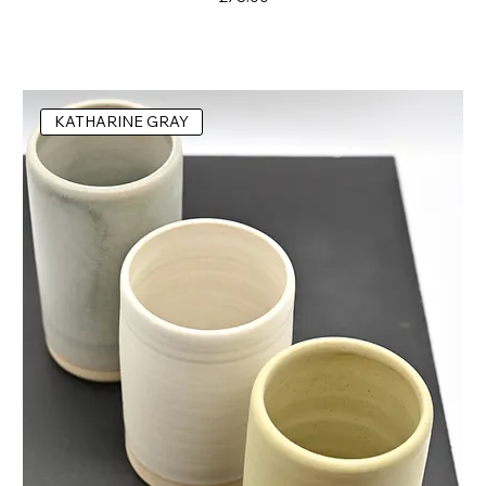
KATHARINE GRAY