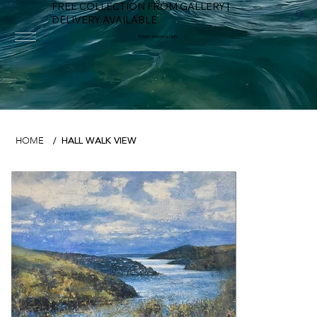
FREE COLLECTION FROM GALLERY |
DELIVERY AVAILABLE
FOWEY RIVER GALLERY
HALL WALK VIEW
HOME
/