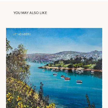
YOU MAY ALSO LIKE
LIZ NEWBERY