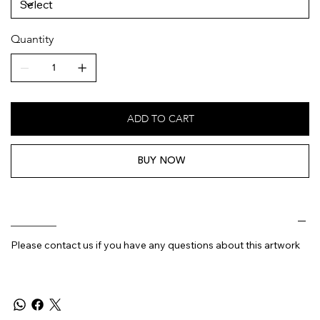
Quantity
ADD TO CART
BUY NOW
________
Please contact us if you have any questions about this artwork