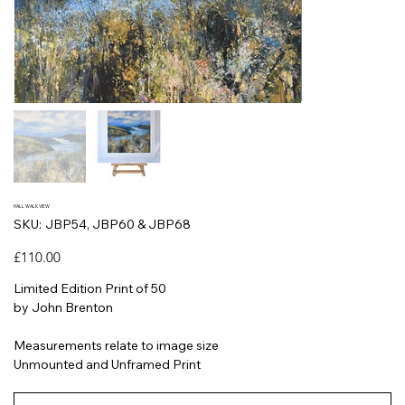
HALL WALK VIEW
SKU
SKU:
JBP54, JBP60 & JBP68
JBP54,
JBP60
&
Price
£110.00
JBP68
Limited Edition Print of 50
by John Brenton
Measurements relate to image size
Unmounted and Unframed Print