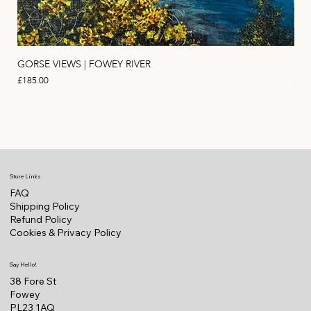
GORSE VIEWS | FOWEY RIVER
PIN
Price
Pric
£185.00
£11
Store Links
FAQ
Shipping Policy
Refund Policy
Cookies & Privacy Policy
Say Hello!
38 Fore St
Fowey
PL23 1AQ