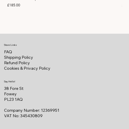
Price
Pric
£185.00
£11
Store Links
FAQ
Shipping Policy
Refund Policy
Cookies & Privacy Policy
Say Hello!
38 Fore St
Fowey
PL23 1AQ
Company Number: 12369951
VAT No: 345430809