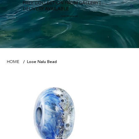
FREE COLLECTION FROM GALLERY |
DELIVERY AVAILABLE
FOWEY RIVER GALLERY
Looe Nalu Bead
HOME
/