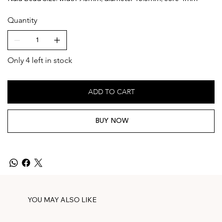
Quantity
Only 4 left in stock
ADD TO CART
BUY NOW
YOU MAY ALSO LIKE