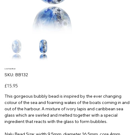
Looe Nalu Bead
SKU
SKU:
BB132
BB132
Price
£15.95
This gorgeous bubbly bead is inspired by the ever changing
colour of the sea and foaming wakes of the boats coming in and
out of the harbour. A mixture of ivory lapis and caribbean sea
glass which are swirled and melted together with a special
ingredient that reacts with the glass to form bubbles.
Nalu Bead Size: width 9.5mm, diameter 16.5mm, core 4mm