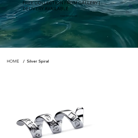
FREE COLLECTION FROM GALLERY |
DELIVERY AVAILABLE
FOWEY RIVER GALLERY
Silver Spiral
HOME
/