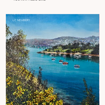
LIZ NEWBERY