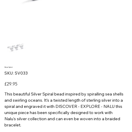
Silver Spiral
SKU
SKU:
SV033
SV033
Price
£29.95
This beautiful Silver Spiral bead inspired by spiralling sea shells
and swirling oceans. It's a twisted length of sterling silver into a
spiral and engraved it with DISCOVER - EXPLORE - NALU this
unique piece has been specifically designed to work with
Nalu's silver collection and can even be woven into a braided
bracelet.