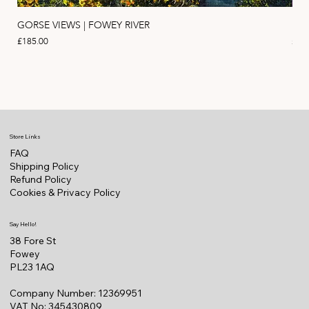
GORSE VIEWS | FOWEY RIVER
PIN
Price
Pric
£185.00
£11
Store Links
FAQ
Shipping Policy
Refund Policy
Cookies & Privacy Policy
Say Hello!
38 Fore St
Fowey
PL23 1AQ
Company Number: 12369951
VAT No: 345430809