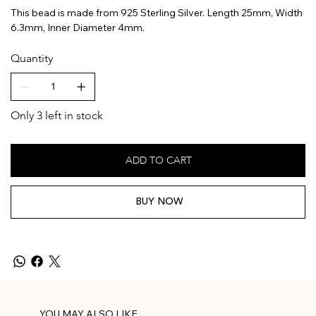
This bead is made from 925 Sterling Silver. Length 25mm, Width
6.3mm, Inner Diameter 4mm.
Quantity
Only 3 left in stock
ADD TO CART
BUY NOW
YOU MAY ALSO LIKE